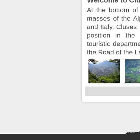
Welcome to Cl
At the bottom of
masses of the Al
and Italy, Cluses
position in the
touristic departm
the Road of the La