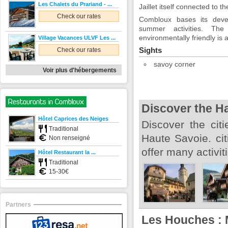
Les Chalets du Prariand - ...
Jaillet itself connected to th
Check our rates
Combloux bases its dev
summer activities. Th
environmentally friendly is
Village Vacances ULVF Les ...
Sights
Check our rates
savoy corner
Voir plus d'hébergements
Restaurants in Combloux
Discover the H
Hôtel Caprices des Neiges
Discover the citi
Traditional
Haute Savoie. cit
Non renseigné
offer many activi
Hôtel Restaurant la ...
Traditional
15-30€
Partners
Les Houches : 