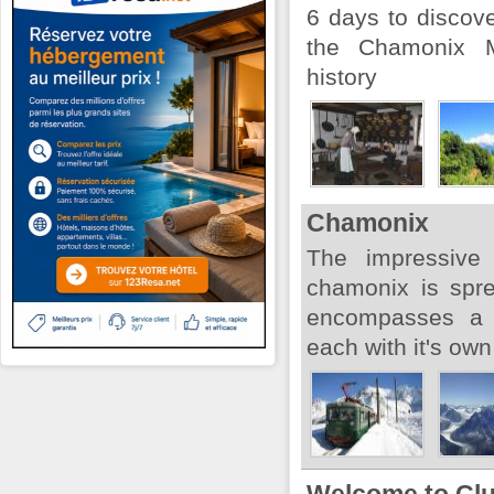
6 days to discove
the Chamonix M
history
Chamonix
The impressive
chamonix is spr
encompasses a v
each with it's own