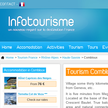
CONTACT
-
Home
Accomodation
Activities
Tourism
Tours
Ev
Home
>
Tourism France
>
Rhône-Alpes
>
Haute-Savoie
> Combloux
Tourism Combl
Accommodation in Combloux
Hôtel Caprices des Neiges
Village some thirty kilom
76 €
From
from Geneva, etc..
It is five minutes from Me
Ternelia Col de Voza ***
Located at the base of th
Check our rates
Crescent Baulet. True balc
area and natural connecte