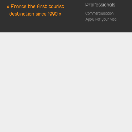
Professionals
« France the first tourist
destination since 1990 »
Commercialisation
Apply for your visa