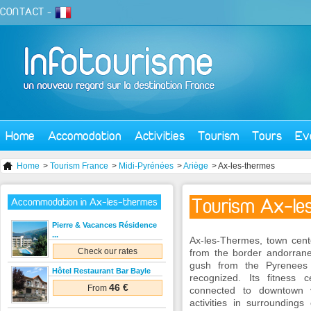
CONTACT
-
Home
Accomodation
Activities
Tourism
Tours
Ev
Home
>
Tourism France
>
Midi-Pyrénées
>
Ariège
> Ax-les-thermes
Tourism Ax-le
Accommodation in Ax-les-thermes
Pierre & Vacances Résidence
...
Ax-les-Thermes, town cent
Check our rates
from the border andorran
gush from the Pyrenees
Hôtel Restaurant Bar Bayle
recognized. Its fitness
46 €
From
connected to downtown v
activities in surroundings