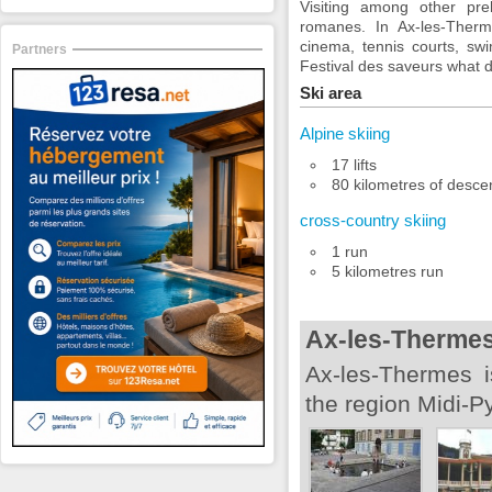
Visiting among other pre
romanes. In Ax-les-Therme
cinema, tennis courts, sw
Partners
Festival des saveurs what d
Ski area
Alpine skiing
17 lifts
80 kilometres of desce
cross-country skiing
1 run
5 kilometres run
Ax-les-Therme
Ax-les-Thermes i
the region Midi-P