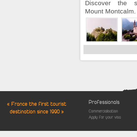
Discover the s
Mount Montcalm.
Professionals
« France the first tourist
destination since 1990 »
Commercialisation
Apply for your visa