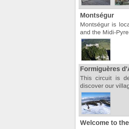
Montségur
Montségur is loc
and the Midi-Pyre
Formiguères d'
This circuit is 
discover our villa
Welcome to the