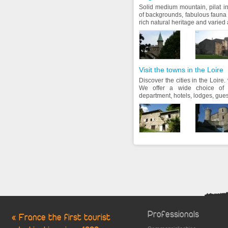
Solid medium mountain, pilat in
of backgrounds, fabulous fauna 
rich natural heritage and varied ac
Visit the towns in the Loire
Discover the cities in the Loire. v
We offer a wide choice of 
department, hotels, lodges, gues
Professionals
« France the first tourist