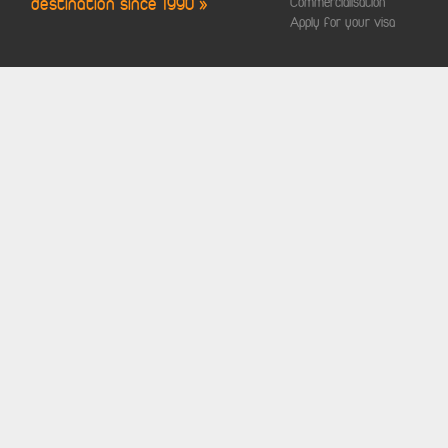
destination since 1990 »
Commercialisation
Apply for your visa