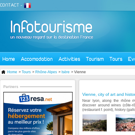
CONTACT
-
Home
Accomodation
Activities
Tourism
Tours
Ev
Home
>
Tours
>
Rhône-Alpes
>
Isère
> Vienne
Partners
Vienne, city of art and histo
Near lyon, along the rhône riv
discover around wines (côte-r
(restaurant f. point), history (gal