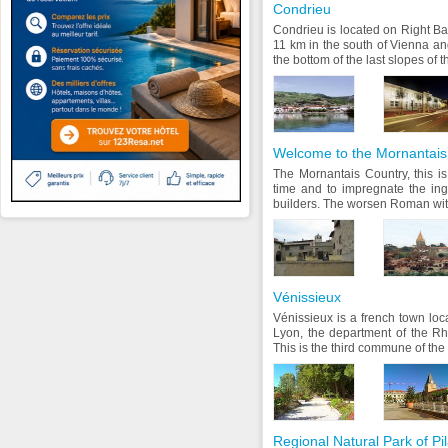
Condrieu
Condrieu is located on Right B
11 km in the south of Vienna an
the bottom of the last slopes of
Welcome to the Mornantais
The Mornantais Country, this is
time and to impregnate the in
builders. The worsen Roman with
Vénissieux
Vénissieux is a french town loc
Lyon, the department of the R
This is the third commune of the
Regional Natural Park of Pil