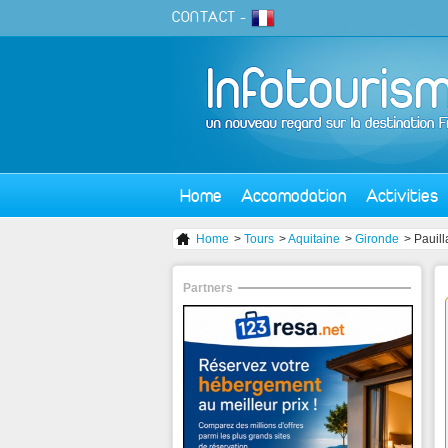
CONTACT
-
Home
Accomodation
Activities
Home
>
Tours
>
Aquitaine
>
Gironde
> Pauill
Partners