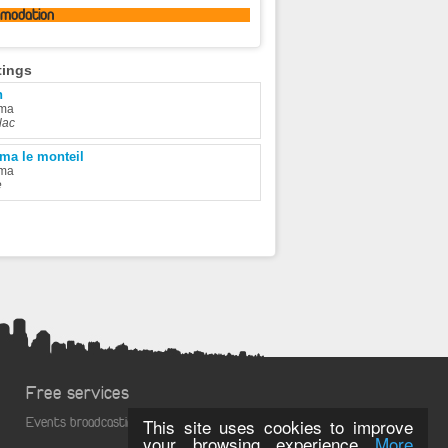
omodation
tings
n
ma
lac
ma le monteil
ma
e
Free services
Events broadcasting
This site uses cookies to improve
your browsing experience
More