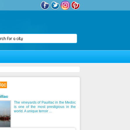
lac
illac
The vineyards of Pauillac in the Medoc
is one of the most prestigious in the
world. A unique terroir ...