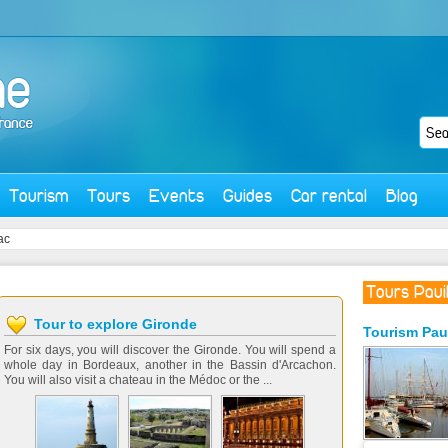
Tourism
Tours
Events
Guides
Car rental
Blog
ac
Tours Pauil
Tour to explore Gironde
Tourism
Pau
For six days, you will discover the Gironde. You will spend a
whole day in Bordeaux, another in the Bassin d'Arcachon.
You will also visit a chateau in the Médoc or the ...