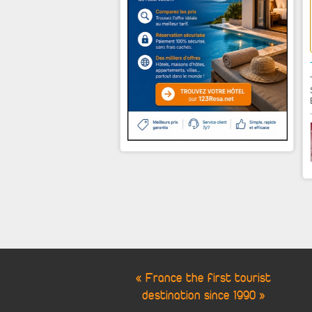
.
« France the first tourist
destination since 1990 »