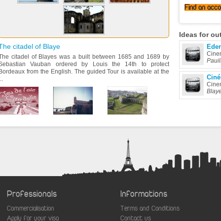
Find
an acc
Ideas
for ou
The citadel of Blaye
Ede
Cine
The citadel of Blayes was a built between 1685 and 1689 by
Pauil
Sebastian Vauban ordered by Louis the 14th to protect
Bordeaux from the English. The guided Tour is available at the
Ciné
..
Cine
Blay
Professionals
Informations
Commercialisation
Terms and Conditions
Apply for your visa
Contact us