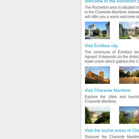
Welcome to the Rochefort 
The Rochefort area is situated i
in the Charente-Maritime betw
will offer you a warm welcome all
Visit Échillais city
The commune of Échillais bel
Agnant. It depends on the distri
trade-union which gathers the C
Visit Charente Maritime
Explore the cities and touri
Charente Maritime.
Visit the tourist areas of C
Discover the Charente Maritim