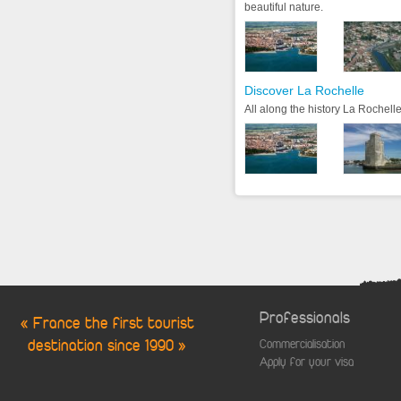
beautiful nature.
Discover La Rochelle
All along the history La Rochelle
Professionals
« France the first tourist
destination since 1990 »
Commercialisation
Apply for your visa