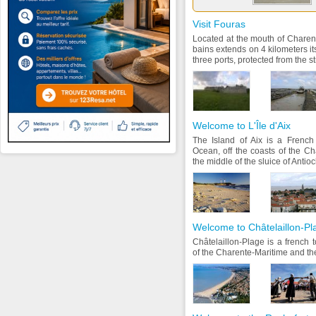
Visit Fouras
Located at the mouth of Charent
bains extends on 4 kilometers it
three ports, protected from the st
Welcome to L'Île d'Aix
The Island of Aix is a French 
Ocean, off the coasts of the Cha
the middle of the sluice of Antio
Welcome to Châtelaillon-Pl
Châtelaillon-Plage is a french 
of the Charente-Maritime and th