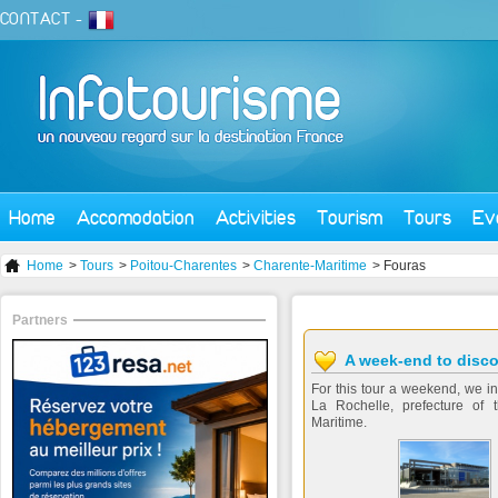
CONTACT
-
Home
Accomodation
Activities
Tourism
Tours
Ev
Home
>
Tours
>
Poitou-Charentes
>
Charente-Maritime
> Fouras
Partners
A week-end to disco
For this tour a weekend, we inv
La Rochelle, prefecture of 
Maritime.