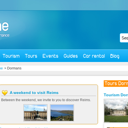
Tourism
Tours
Events
Guides
Car rental
Blog
ne
> Dormans
Tours Dor
A weekend to visit Reims
Tourism
Do
Between the weekend, we invite to you to discover Reims.