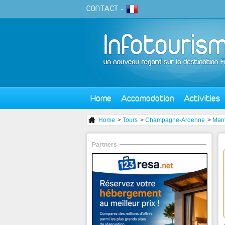
CONTACT
-
Home
Accomodation
Activities
Home
>
Tours
>
Champagne-Ardenne
>
Mar
Partners