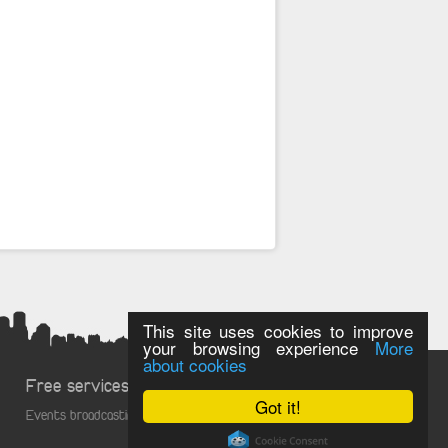
This site uses cookies to improve
your browsing experience
More
about cookies
Free services
Got it!
Events broadcasting