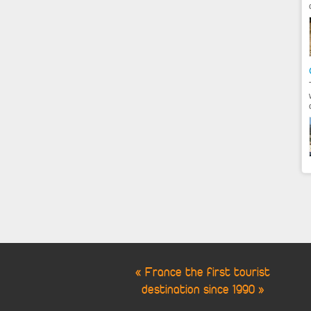
« France the first tourist
destination since 1990 »
Cookie Consent plugin for the EU cookie l