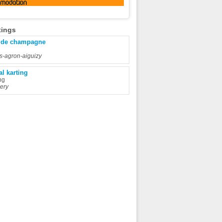
omodation
tings
 de champagne
rs-agron-aiguizy
al karting
ng
ery