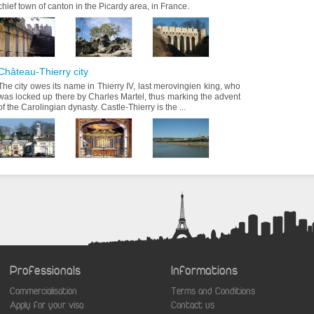
chief town of canton in the Picardy area, in France.
Château-Thierry city
The city owes its name in Thierry IV, last merovingien king, who
was locked up there by Charles Martel, thus marking the advent
of the Carolingian dynasty. Castle-Thierry is the ...
Professionals
Informations
Commercialisation
Terms and Conditions
aw
Apply for your visa
Contact us