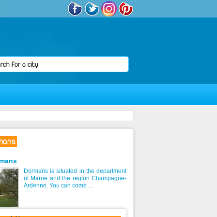
mans
rmans
Dormans is situated in the department
of Marne and the region Champagne-
Ardenne. You can come ...