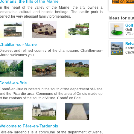
Dormans, the hills of the Marne
Find
an acc
In the heart of the valley of the Marne, the city ownes a
remarkable cultural and historic heritage. The castle park is
perfect for very pleasant family promenades.
Ideas
for ou
Golf
Golf
Ville
Belv
Chatillon-sur-Marne
Karti
Discreet and refined country of the champagne, Châtillon-sur-
Cuch
Marne welcomes you.
Condé-en-Brie
Condé-en-Brie is located in the south of the department of Aisne
and the Picardie area. Commune of the area of Omois made up
of the cantons of the south of Aisne, Condé en Brie ...
Welcome to Fère-en-Tardenois
Fère-en-Tardenois is a commune of the department of Aisne,