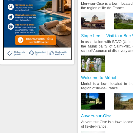
Méry-sur-Oise is a town located
the region of Ile-de-France.
Stage bee ... Visit to a Bee 
In association with SAVO (Unio
the Municipality of Saint-Pri
school! A course of discovery and
Welcome to Mériel
Mériel is a town located in th
region of Ile-de-France.
Auvers-sur-Oise
Auvers-sur-Oise is a town locate
of Ile-de-France.