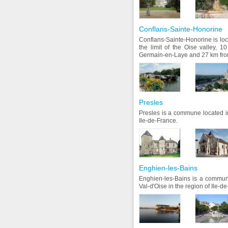
Conflans-Sainte-Honorine
Conflans-Sainte-Honorine is loca
the limit of the Oise valley, 1
Germain-en-Laye and 27 km from
Presles
Presles is a commune located in
Ile-de-France.
Enghien-les-Bains
Enghien-les-Bains is a commun
Val-d'Oise in the region of Ile-d