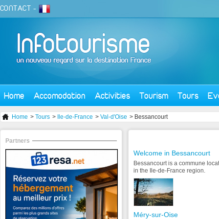
CONTACT
-
Home
Accomodation
Activities
Tourism
Tours
Ev
Home
>
Tours
>
Ile-de-France
>
Val-d'Oise
> Bessancourt
Partners
Welcome in Bessancourt
Bessancourt is a commune locat
in the Ile-de-France region.
Méry-sur-Oise