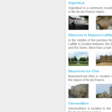
Argenteuil
Argenteuil is a commune locate
in the Ile-de-France region.
Welcome to Maisons-Laffitt
In the middle of the parisian N
Laffitte is located between the
and the Seine. More than a half of
Beaumont-sur-Oise
Beaumont-sur-Oise is located i
the region of Ile-de-France.
Gennevilliers
Gennevilliers is located in th