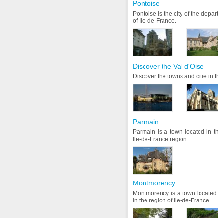
Pontoise
Pontoise is the city of the depar
of Ile-de-France.
Discover the Val d'Oise
Discover the towns and citie in 
Parmain
Parmain is a town located in t
Ile-de-France region.
Montmorency
Montmorency is a town located 
in the region of Ile-de-France.