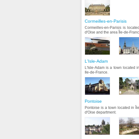
Cormeilles-en-Parisis
Cormeilles-en-Parisis is locate
d'Oise and the area Île-de-Franc
L'Isle-Adam
L'Isle-Adam is a town located in
Ile-de-France.
Pontoise
Pontoise is a town located in Î
d'Oise department.