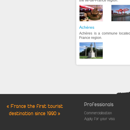
the Ile-de-France region.
Achères
Achères is a commune located 
France region.
Professionals
« France the first tourist
destination since 1990 »
Commercialisation
Apply for your visa