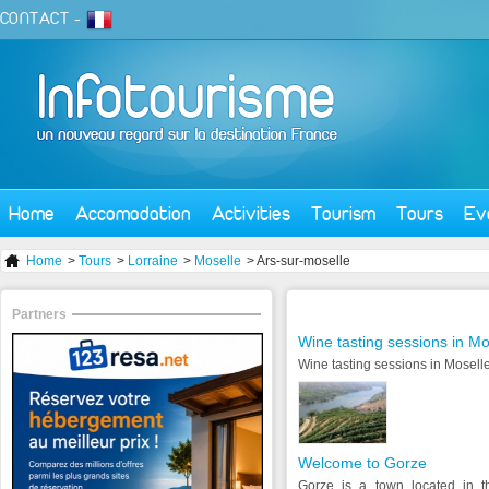
CONTACT
-
Home
Accomodation
Activities
Tourism
Tours
Ev
Home
>
Tours
>
Lorraine
>
Moselle
> Ars-sur-moselle
Partners
Wine tasting sessions in Mo
Wine tasting sessions in Moselle
Welcome to Gorze
Gorze is a town located in t