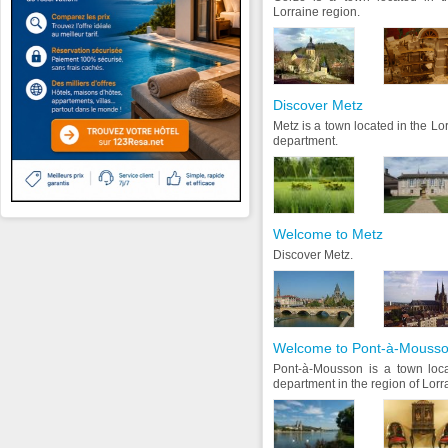
Lorraine region.
Discover Metz
Metz is a town located in the Lo
department.
Welcome to Metz
Discover Metz.
Welcome to Pont-à-Mouss
Pont-à-Mousson is a town loca
department in the region of Lorr