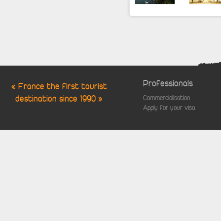
Professionals
« France the first tourist
destination since 1990 »
Commercialisation
Apply for your visa