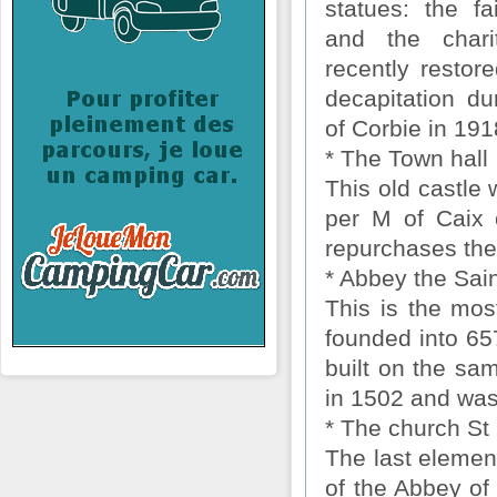
statues: the fa
and the char
recently restore
decapitation du
of Corbie in 191
* The Town hall
This old castle 
per M of Caix 
repurchases the
* Abbey the Sain
This is the most
founded into 65
built on the sam
in 1502 and was
* The church St
The last element
of the Abbey of