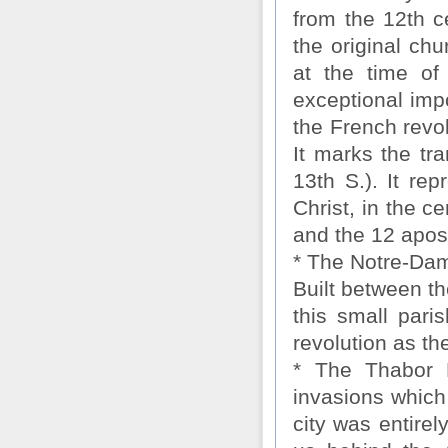
from the 12th c
the original ch
at the time of
exceptional imp
the French revo
It marks the tr
13th S.). It re
Christ, in the c
and the 12 apost
* The Notre-Dam
Built between th
this small pari
revolution as th
* The Thabor M
invasions which 
city was entire