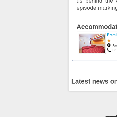
us behind the 
episode marking 
Accommodat
Premi
Am
03 
Latest news on