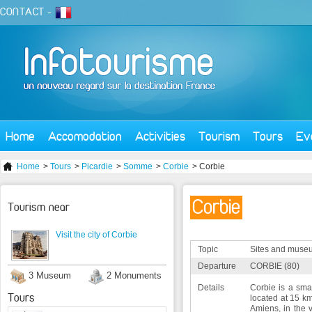
CONTACT
-
Home
Accomodation
Activities
Tourism
Tours
Ev
Home
>
Tours
>
Picardie
>
Somme
>
Corbie
> Corbie
Corbie
Tourism near
Visit the city of Corbie
Topic
Sites and muse
Departure
CORBIE (80)
3 Museum
2 Monuments
Details
Corbie is a smal
Tours
located at 15 km
Amiens, in the 