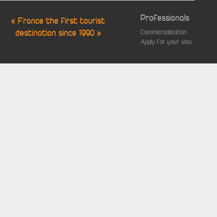
Professionals
« France the first tourist
destination since 1990 »
Commercialisation
Apply for your visa