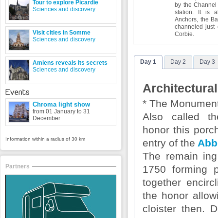
Tour to explore Picardie
by the Channel
Sciences and discovery
station. It is
Anchors, the Ba
channeled just 
Visit cities in Somme
Corbie.
Sciences and discovery
Day 1
Day 2
Day 3
Amiens reveals its secrets
Sciences and discovery
Architectural
Events
* The Monument
Chroma light show
from 01 January to 31
Also called t
December
honor this porc
Information within a radius of 30 km
entry of the
Abb
The remain
in
Partners
1750 forming p
together encirc
the honor allow
cloister then. 