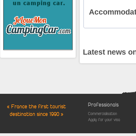
Accommodat
Latest news on
Professionals
« France the first tourist
destination since 1990 »
Commercialisation
Apply for your visa