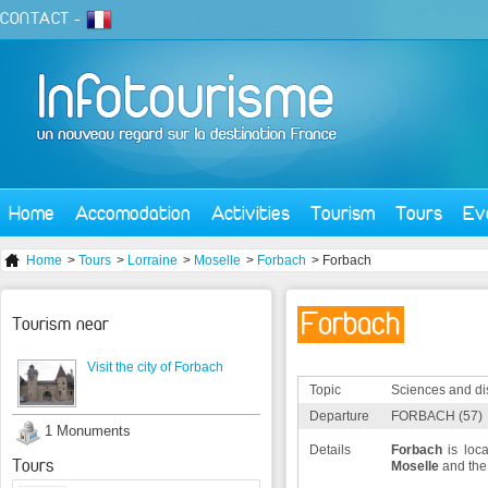
CONTACT
-
Home
Accomodation
Activities
Tourism
Tours
Ev
Home
>
Tours
>
Lorraine
>
Moselle
>
Forbach
> Forbach
Forbach
Tourism near
Visit the city of Forbach
Topic
Sciences and di
Departure
FORBACH (57)
1 Monuments
Details
Forbach
is loca
Tours
Moselle
and th