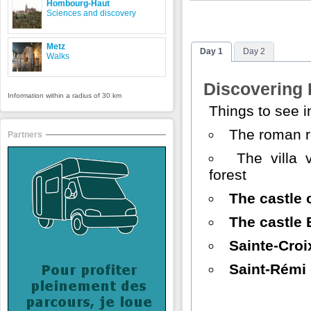
Hombourg-Haut
Sciences and discovery
Metz
Day 1
Day 2
Walks
Discovering
Information within a radius of 30 km
Things to see 
The roman 
Partners
The villa 
forest
The castle 
The castle 
Sainte-Croi
Saint-Rémi