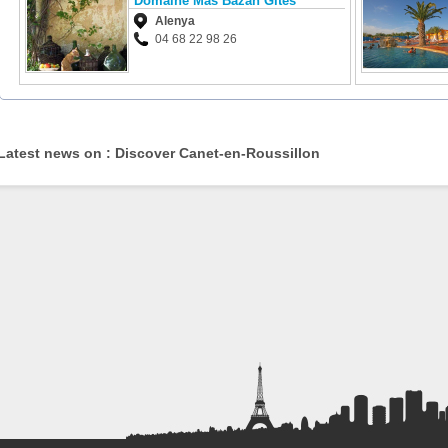
Domaine Mas Bazan Gîtes
Alenya
04 68 22 98 26
Latest news on : Discover Canet-en-Roussillon