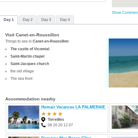
Show Commen
Day 1
Day 2
Day 3
Day 4
Visit Canet-en-Roussillon
Things to see in
Canet-en-Roussillon
:
The castle of Vicomtal
Saint-Martin chapel
Saint-Jacques church
the old village
The sea front
Accommodation nearby
Homair Vacances LA PALMERAIE
Torreilles
08 20 20 12 07