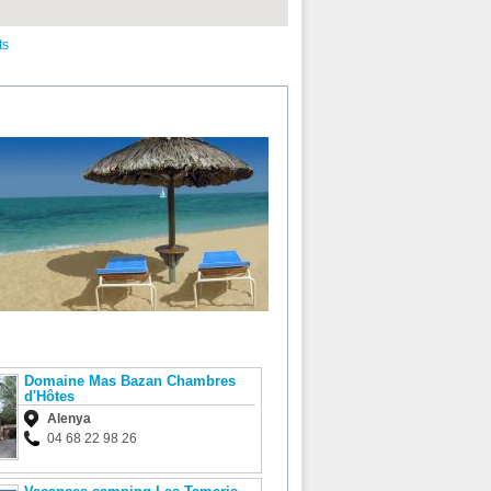
ts
Domaine Mas Bazan Chambres
d'Hôtes
Alenya
04 68 22 98 26