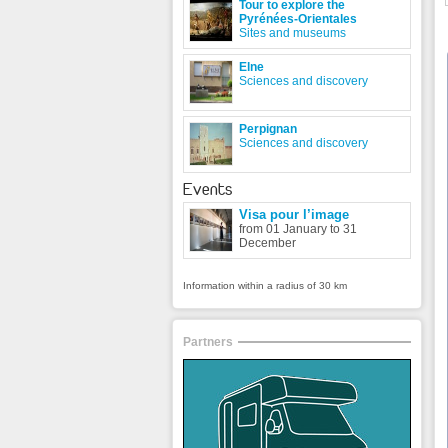
Tour to explore the
Pyrénées-Orientales
Sites and museums
Elne
Sciences and discovery
Perpignan
Sciences and discovery
Events
Visa pour l’image
from 01 January to 31
December
Information within a radius of 30 km
Partners