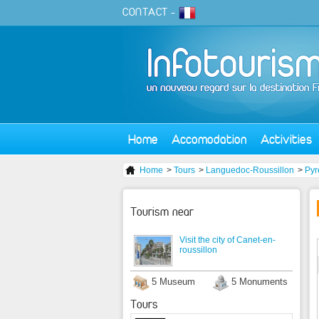
CONTACT
-
Home
Accomodation
Activities
Home
>
Tours
>
Languedoc-Roussillon
>
Pyr
Tourism near
Visit the city of Canet-en-
roussillon
5 Museum
5 Monuments
Tours