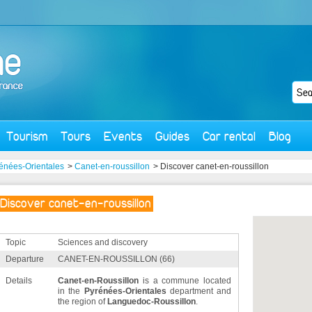
Tourism
Tours
Events
Guides
Car rental
Blog
énées-Orientales
>
Canet-en-roussillon
> Discover canet-en-roussillon
Discover canet-en-roussillon
Topic
Sciences and discovery
Departure
CANET-EN-ROUSSILLON (66)
Details
Canet-en-Roussillon
is a commune located
in the
Pyrénées-Orientales
department and
the region of
Languedoc-Roussillon
.