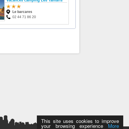
Vacances camping Les Tamaris
Le barcares
02 44 71 86 20
This site uses cookies to improve
your browsing experience
More