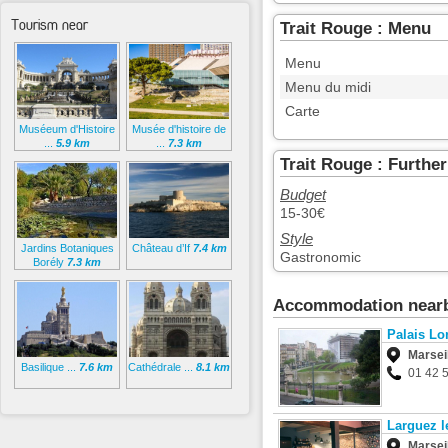
Tourism near
Trait Rouge : Menu
Menu
Menu du midi
Carte
Muséeum d'Histoire
Musée d'histoire de
...
5.9 km
...
7.3 km
Trait Rouge : Furthe
Budget
15-30€
Style
Jardins Botaniques
Château d’If
7.4 km
Gastronomic
Borély
7.3 km
Accommodation near
Palais Lo
Marsei
Basilique ...
7.6 km
Cathédrale ...
8.1 km
01 42 
Larguez l
Marsei