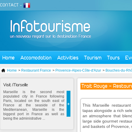
CONTACT
-
Home
Accomodation
Activities
Tourism
Tours
Ev
Home
>
Restaurant France
>
Provence-Alpes-Côte-d'Azur
>
Bouches-du-Rh
Visit Marseille
Trait Rouge - Restaur
Marseille is the second most
populated city in France following
Paris, located on the south east of
+
This Marseille restaurant
France at the seaside of the
Mediterranean, Marseille is the
tapas alongside a rich se
biggest port in France as well as
an atmosphere that blend
being the administrative ...
large side gourmet restau
and baskets of Provence, 