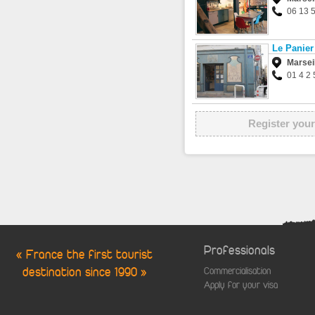
06 13 
Le Panier
Marsei
01 4 2 
Register your
Professionals
« France the first tourist
destination since 1990 »
Commercialisation
Apply for your visa