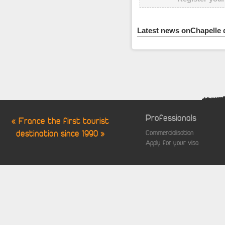
Latest news onChapelle 
Professionals
« France the first tourist
destination since 1990 »
Commercialisation
Apply for your visa