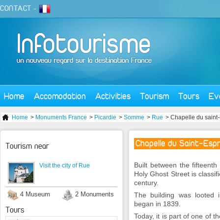
CONTACT
-
Home
Accomodation
Activities
Tourism
Tours
Ev
Home
>
Monuments France
>
Picardie
>
Somme
>
Rue
> Chapelle du saint-
Chapelle du Saint-Espr
Tourism near
Built between the fifteenth
Visit the city of Rue
Holy Ghost Street is classi
century.
4 Museum
2 Monuments
The building was looted in
began in 1839.
Tours
Today, it is part of one of t