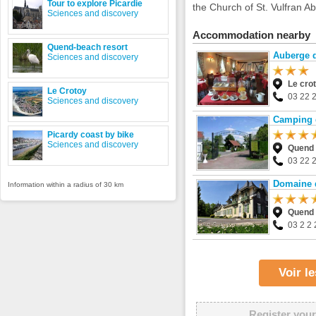
Tour to explore Picardie
the Church of St. Vulfran Ab
Sciences and discovery
Accommodation nearby
Quend-beach resort
Auberge d
Sciences and discovery
Le cro
Le Crotoy
03 22 
Sciences and discovery
Camping 
Picardy coast by bike
Sciences and discovery
Quend
03 22 
Domaine 
Information within a radius of 30 km
Quend
03 2 2 
Voir l
Register your