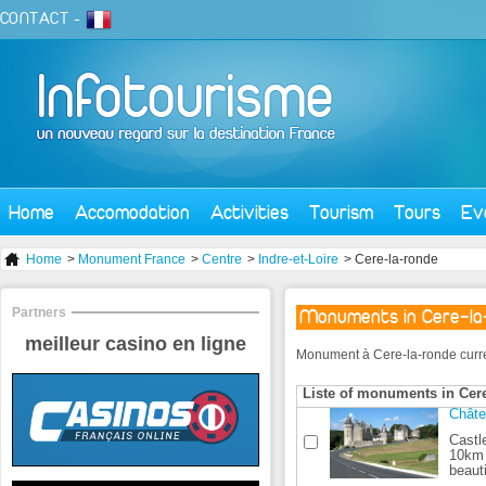
CONTACT
-
Home
Accomodation
Activities
Tourism
Tours
Ev
Home
>
Monument France
>
Centre
>
Indre-et-Loire
> Cere-la-ronde
Partners
Monuments in Cere-la
meilleur casino en ligne
Monument à Cere-la-ronde currentl
Liste of monuments in Cere
Châte
Castl
10km 
beauti