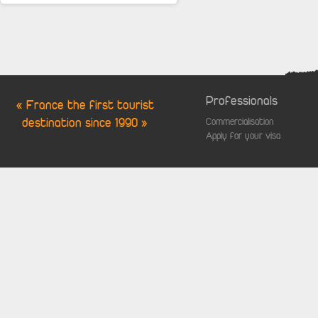
Professionals
« France the first tourist
destination since 1990 »
Commercialisation
Apply for your visa