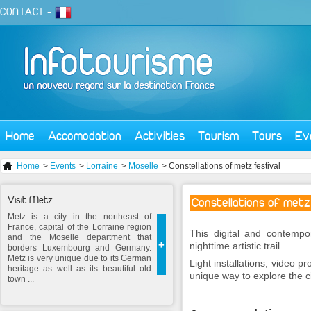
CONTACT
-
Home
Accomodation
Activities
Tourism
Tours
Ev
Home
>
Events
>
Lorraine
>
Moselle
> Constellations of metz festival
Visit Metz
Constellations of metz
Metz is a city in the northeast of
France, capital of the Lorraine region
This digital and contempor
and the Moselle department that
+
nighttime artistic trail.
borders Luxembourg and Germany.
Metz is very unique due to its German
Light installations, video pr
heritage as well as its beautiful old
unique way to explore the ci
town ...