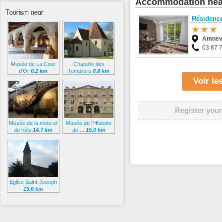
Accommodation nea
Tourism near
Résidence
Amnevi
03 87 
Musée de La Cour
Chapelle des
d'Or
0.2 km
Templiers
0.8 km
Voir l
Register your
Musée de la moto et
Musée de l'Histoire
du vélo
14.7 km
de ...
15.0 km
Eglise Saint-Joseph
15.6 km