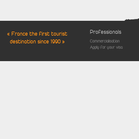
Professionals
« France the first tourist
destination since 1990 »
Commercialisation
Apply for your visa