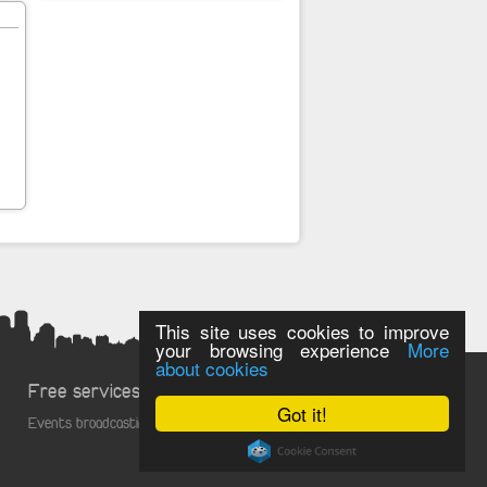
This site uses cookies to improve
your browsing experience
More
about cookies
Free services
Got it!
Events broadcasting