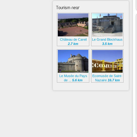
Tourism near
Château de Careil
Le Grand Blockhaus
2.7 km
3.5 km
Le Musée du Pays
Ecomusée de Saint-
de ...
5.6 km
Nazaire
16.7 km