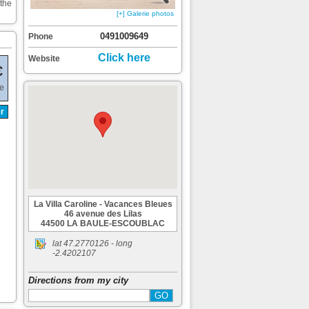
 the
[+] Galerie photos
0491009649
Phone
Click here
Website
€
de
r
La Villa Caroline - Vacances Bleues
46 avenue des Lilas
44500 LA BAULE-ESCOUBLAC
lat
47.2770126
- long
-2.4202107
Directions from my city