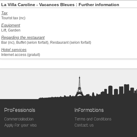
La Villa Caroline - Vacances Bleues : Further information
Tax
Tourist tax (nc)
Equipment
Lift, Garden
Regarding the restaurant
Bar (nc), Buffet (selon forfait), Restaurant (selon forfait)
Hotel services
Internet access (gratuit)
Professionals
Informations
Commercialisation
Terms and Conditions
aw
Apply for your visa
Contact us