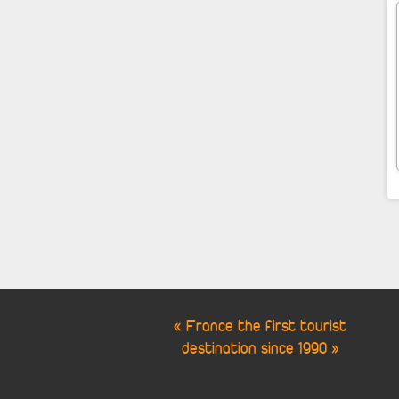
« France the first tourist
destination since 1990 »
Cookie Consent plugin for the EU cookie l