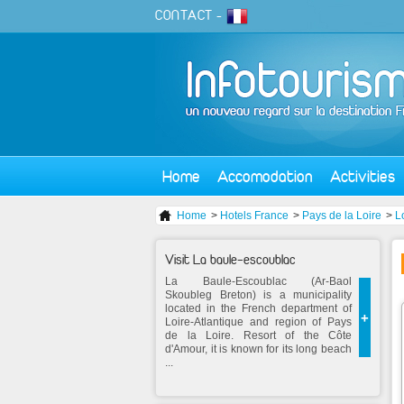
CONTACT
-
Home
Accomodation
Activities
Home
>
Hotels France
>
Pays de la Loire
>
L
Visit La baule-escoublac
La Baule-Escoublac (Ar-Baol
Skoubleg Breton) is a municipality
located in the French department of
+
Loire-Atlantique and region of Pays
de la Loire. Resort of the Côte
d'Amour, it is known for its long beach
...