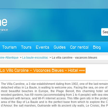
Tourism
Tours
Events
Guides
Car rental
Blog
oire-Atlantique
>
La baule-escoublac
> La villa caroline - vacances bleues
La Villa Caroline - Vacances Bleues - Hotel ***
The Villa Caroline, a 3 star establishment dating from 1902, one of the last remai
detached villas in La Baule, is waiting to welcome you. Facing the sea, on one of
most beautiful beaches in Europe, the Plage Benoit, this charming hotel set
wooded gardens, has 69 rooms (accommodating from 1 to 4 people) with sea view
restaurant with terrace, and Wi-Fi internet access. This little gem sits in the prote
area of the Bay of La Baule and is the perfect base from which to explore the 
d’Amour: the salt marshes, Guérande with its ancient city walls, Le Croisic, the 