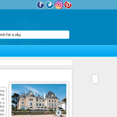
ning
 the
 in
, a
cted
Cote
Parc