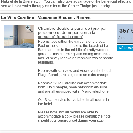
Naturel de la Brière etc … You can also take advantage of the beneficial effects of
sea with sea water therapy on offer at the Centre Thalgo just nearby.
La Villa Caroline - Vacances Bleues : Rooms
Chambre double à partir de (prix par
357 
personne et demi-pension à la
semaine) (double room)
à partir 
Rooms face either the gardens or the sea
Facing the sea, right next to the beach of La
Réserve
Baule and set in the middle of pretty wooded
gardens, this charming villa dating from 1902
has 69 newly renovated rooms in two separate
buildings.
Rooms with sea view and view over the beach,
Plage Benoit, are subject to an extra charge
Rooms at Villa Caroline can accommodate
from 1 to 4 people, have bathroom en-suite
and are all equipped with TV and telephone
Our 3 star service is available in all rooms in
the hotel
Please note: not all rooms are able to
accommodate a cot – please consult the hotel
should you require a cot during your stay