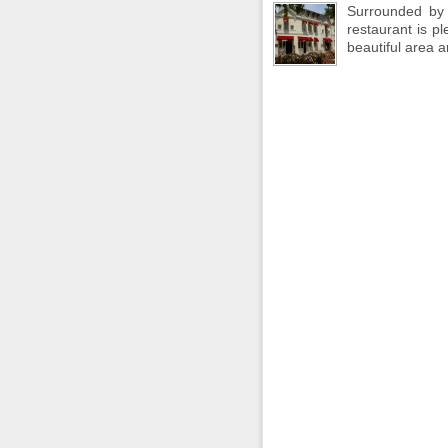
Surrounded by 
restaurant is p
beautiful area 