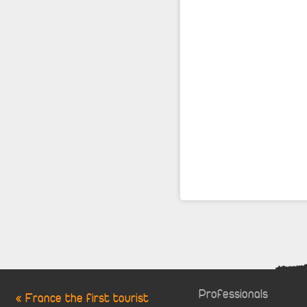
Professionals
« France the first tourist