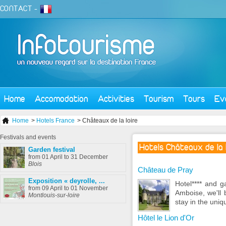
CONTACT
-
Home
Accomodation
Activities
Tourism
Tours
Ev
Home
>
Hotels France
> Châteaux de la loire
Festivals
and events
Hotels Châteaux de la 
Garden festival
from 01 April to 31 December
Blois
Château de Pray
Exposition « deyrolle, ...
Hotel**** and g
from 09 April to 01 November
Amboise, we'll 
Montlouis-sur-loire
stay in the uniq
Hôtel le Lion d'Or