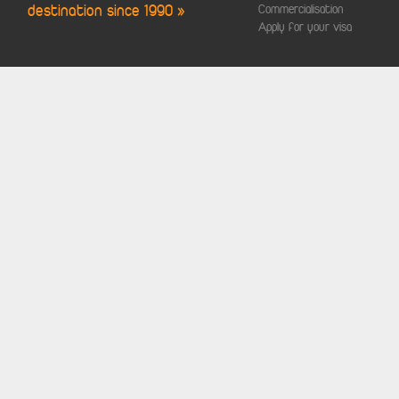
destination since 1990 »
Commercialisation
Apply for your visa