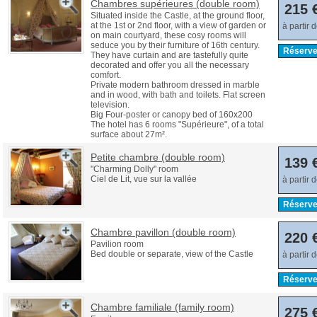
Chambres supérieures (double room)
215 
Situated inside the Castle, at the ground floor,
at the 1st or 2nd floor, with a view of garden or
à partir 
on main courtyard, these cosy rooms will
seduce you by their furniture of 16th century.
Réserve
They have curtain and are tastefully quite
decorated and offer you all the necessary
comfort.
Private modern bathroom dressed in marble
and in wood, with bath and toilets. Flat screen
television.
Big Four-poster or canopy bed of 160x200
The hotel has 6 rooms "Supérieure", of a total
surface about 27m².
Petite chambre (double room)
139 
"Charming Dolly" room
Ciel de Lit, vue sur la vallée
à partir 
Réserve
Chambre pavillon (double room)
220 
Pavilion room
Bed double or separate, view of the Castle
à partir 
Réserve
Chambre familiale (family room)
275 