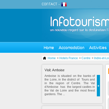
CONTACT
-
Home
Accomodation
Activities
Home
>
Hotels France
>
Centre
>
Indre-et-Lo
Visit Amboise
Amboise is situated on the banks of
the Loire, in the district of Tours and
in the region of Centre. The Val
+
d'Amboise has the largest castles in
the Val de Loire and the most finest
gardens. The ...