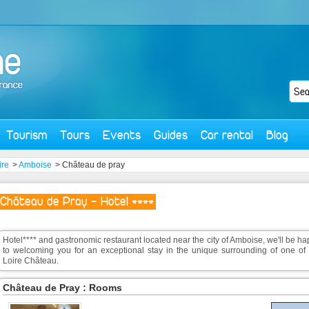
Tourism
Tours
Events
Guides
Car rental
Blog
ire
>
Amboise
> Château de pray
Château de Pray - Hotel ****
Hotel**** and gastronomic restaurant located near the city of Amboise, we'll be h
to welcoming you for an exceptional stay in the unique surrounding of one of 
Loire Château.
Château de Pray : Rooms