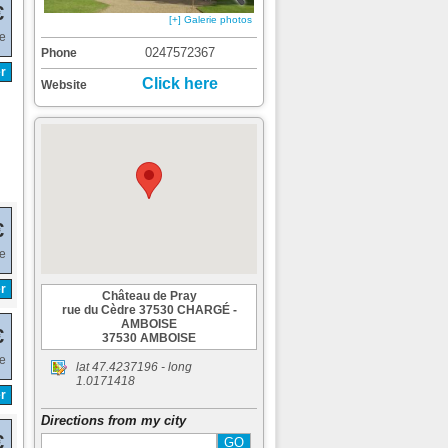
€
[+] Galerie photos
de
0247572367
Phone
r
Click here
Website
€
de
r
Château de Pray
rue du Cèdre 37530 CHARGÉ -
AMBOISE
€
37530 AMBOISE
de
lat
47.4237196
- long
1.0171418
r
Directions from my city
€