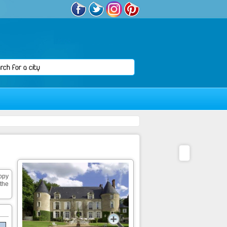
appy
the