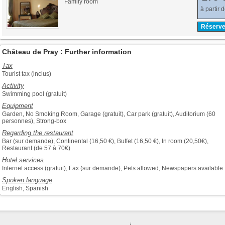
Family room
à partir 
Réserve
Château de Pray : Further information
Tax
Tourist tax (inclus)
Activity
Swimming pool (gratuit)
Equipment
Garden, No Smoking Room, Garage (gratuit), Car park (gratuit), Auditorium (60
personnes), Strong-box
Regarding the restaurant
Bar (sur demande), Continental (16,50 €), Buffet (16,50 €), In room (20,50€),
Restaurant (de 57 à 70€)
Hotel services
Internet access (gratuit), Fax (sur demande), Pets allowed, Newspapers available
Spoken language
English, Spanish