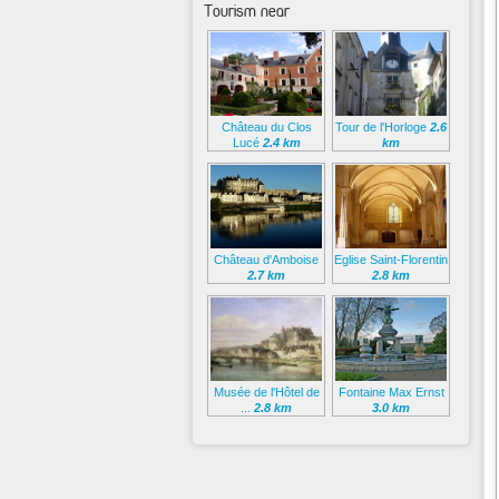
Tourism near
Château du Clos
Tour de l'Horloge
2.6
Lucé
2.4 km
km
Château d'Amboise
Eglise Saint-Florentin
2.7 km
2.8 km
Musée de l'Hôtel de
Fontaine Max Ernst
...
2.8 km
3.0 km