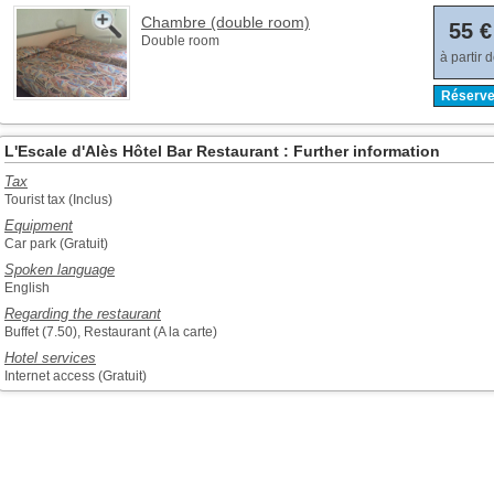
Chambre (double room)
55 €
Double room
à partir 
Réserve
L'Escale d'Alès Hôtel Bar Restaurant : Further information
Tax
Tourist tax (Inclus)
Equipment
Car park (Gratuit)
Spoken language
English
Regarding the restaurant
Buffet (7.50), Restaurant (A la carte)
Hotel services
Internet access (Gratuit)