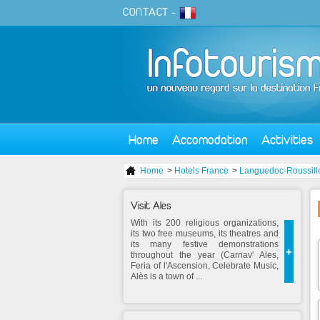
CONTACT
-
Home
Accomodation
Activities
Home
>
Hotels France
>
Languedoc-Roussill
Visit Ales
With its 200 religious organizations,
its two free museums, its theatres and
its many festive demonstrations
+
throughout the year (Carnav' Ales,
Feria of l'Ascension, Celebrate Music,
Alès is a town of ...