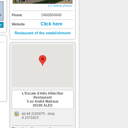
[+] Galerie photos
de
0466864949
Phone
Click here
Website
r
Restaurant of the establishment
L'Escale d'Alès Hôtel Bar
Restaurant
5 av André Malraux
30100 ALES
lat
44.1165675
- long
4.1071823