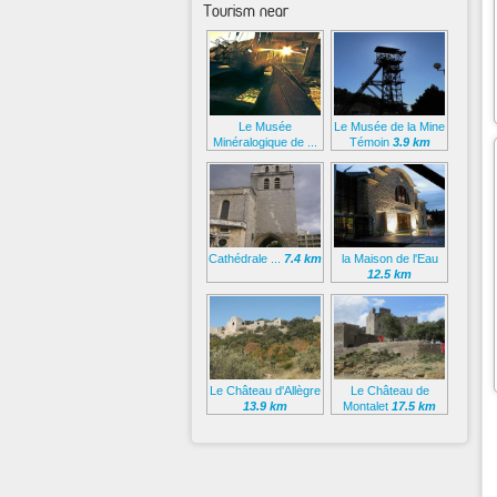
Tourism near
Le Musée
Le Musée de la Mine
Minéralogique de ...
Témoin
3.9 km
2.4 km
Cathédrale ...
7.4 km
la Maison de l'Eau
12.5 km
Le Château d'Allègre
Le Château de
13.9 km
Montalet
17.5 km