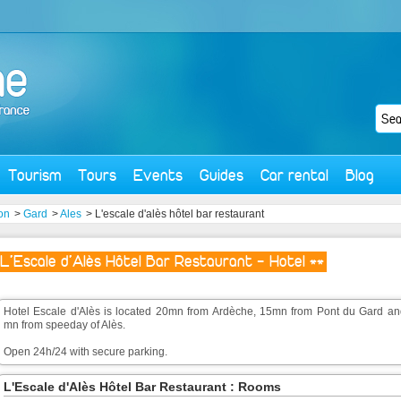
Tourism
Tours
Events
Guides
Car rental
Blog
on
>
Gard
>
Ales
> L'escale d'alès hôtel bar restaurant
L'Escale d'Alès Hôtel Bar Restaurant - Hotel **
Hotel Escale d'Alès is located 20mn from Ardèche, 15mn from Pont du Gard an
mn from speeday of Alès.
Open 24h/24 with secure parking.
L'Escale d'Alès Hôtel Bar Restaurant : Rooms