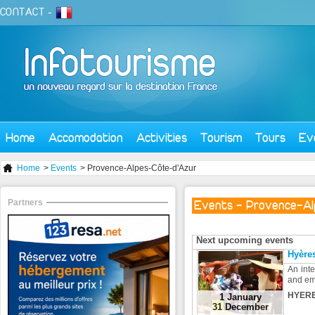
CONTACT
-
Home
Accomodation
Activities
Tourism
Tours
Ev
Home
>
Events
> Provence-Alpes-Côte-d'Azur
Partners
Events - Provence-Al
Next upcoming events
Hyères
An inte
and em
HYERE
1 January
31 December