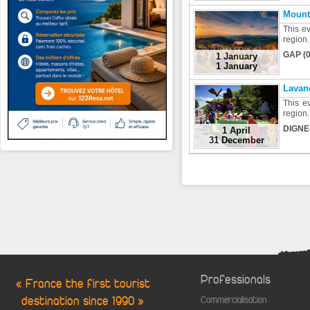
Mount
This ev
region.
GAP (0
1 January
1 January
Lavan
This ev
region.
DIGNE
1 April
31 December
Professionals
« France the first tourist
destination since 1990 »
Commercialisation