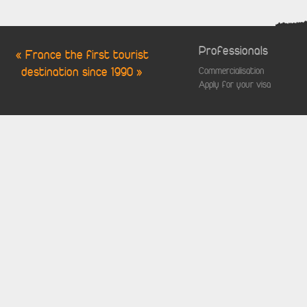
Professionals
« France the first tourist
destination since 1990 »
Commercialisation
Apply for your visa