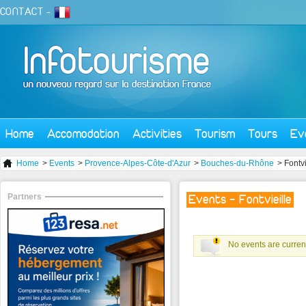
CONTACT
-
Home
Accomodation
Activities
Tourism
Tours
Ev
Home
>
Events
>
Provence-Alpes-Côte-d'Azur
>
Bouches-du-Rhône
> Fontvi
Partners
Events - Fontvieille
No events are current