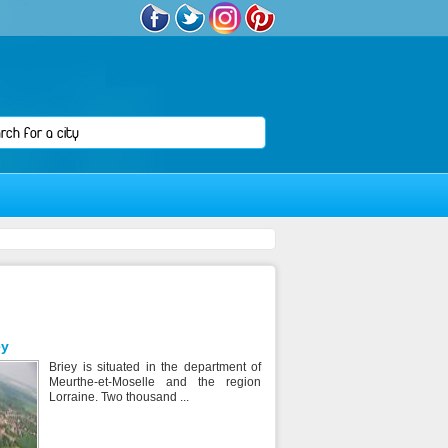
ey
Briey is situated in the department of
Meurthe-et-Moselle and the region
Lorraine. Two thousand ...