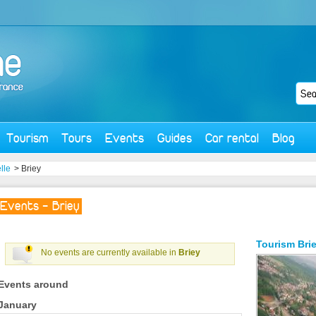
Tourism
Tours
Events
Guides
Car rental
Blog
lle
> Briey
Events - Briey
Tourism
Bri
No events are currently available in
Briey
Events around
January