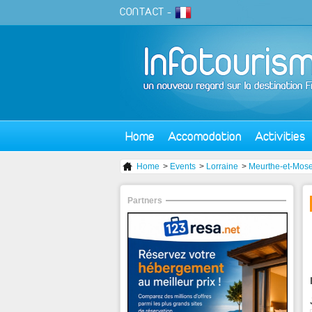
CONTACT
-
Home
Accomodation
Activities
Home
>
Events
>
Lorraine
>
Meurthe-et-Mose
Partners