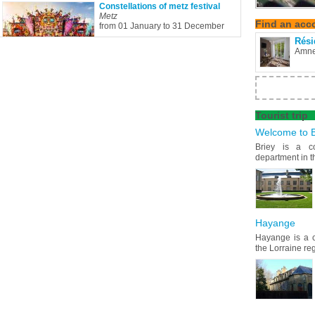
Constellations of metz festival
Metz
Find
an acc
from 01 January to 31 December
Rési
Amne
Tourist
trip
Welcome to B
Briey is a c
department in t
Hayange
Hayange is a c
the Lorraine re