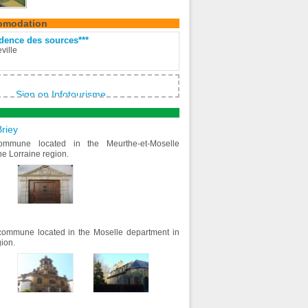
omodation
dence des sources***
ville
Sign on Infotourisme
riey
ommune located in the Meurthe-et-Moselle
he Lorraine region.
ommune located in the Moselle department in
gion.