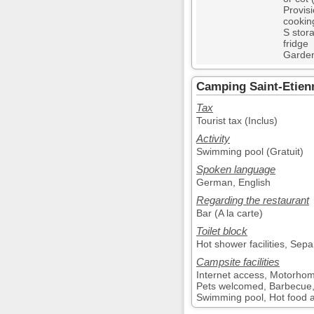
Provis
cooking
S stor
fridge
Garden
Camping Saint-Etienn
Tax
Tourist tax (Inclus)
Activity
Swimming pool (Gratuit)
Spoken language
German, English
Regarding the restaurant
Bar (A la carte)
Toilet block
Hot shower facilities, Sepa
Campsite facilities
Internet access, Motorhom
Pets welcomed, Barbecue, 
Swimming pool, Hot food ava