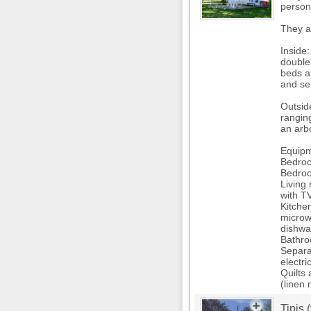
person
They a
Inside:
double
beds a
and se
Outsid
rangin
an arbo
Equipm
Bedroo
Bedroo
Living
with T
Kitchen
microw
dishwa
Bathro
Separ
electri
Quilts 
(linen 
Tipis 