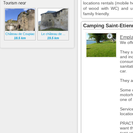
Tourism near
locations rentals (mobile 
of wood with WC) and unu
family friendly.
Camping Saint-Etien
Château de Coupiac
Le château de ...
Empla
18.5 km
19.5 km
We offe
They s
and inc
consum
sanitat
car.
They a
Some o
motorh
one of 
Servic
locatio
PRACT
want t
sure y