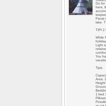
Go for
here, 
accomm
teepees
Panat 
lake. 
TIPI 
While h
holiday
Light a
retain
comfor
You ha
vacatio
Tipis
Capacit
Area: 
Height
Ground
Beddin
1 bed 1
Pillow
Possibi
or cot 