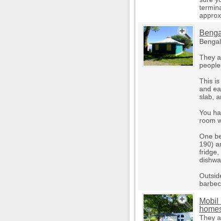
termin
approx
Benga
Bengali
They a
people
This i
and ea
slab, 
You ha
room w
One be
190) an
fridge
dishwa
Outsid
barbec
Mobil
home
They a