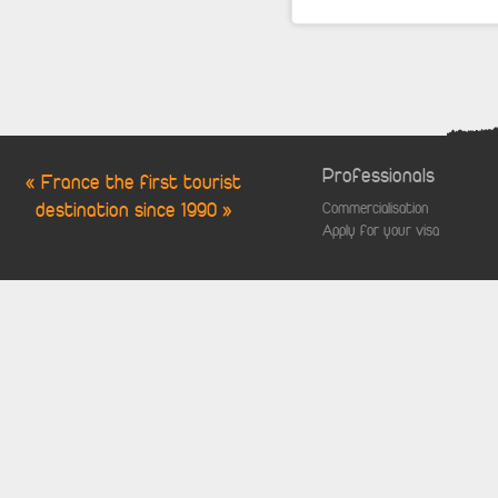
Professionals
« France the first tourist
destination since 1990 »
Commercialisation
Apply for your visa