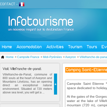
CONTACT
-
Home
Accomodation
Activities
Tourism
Tours
Ev
Home
>
Campsite France
>
Midi-Pyrénées
>
Aveyron
>
Villefranche-de-pana
Visit Villefranche-de-panat
Camping Saint-Etienne
Villefranche-de-Panat, commune of
800 souls at the heart of Aveyron and
Mountains Lévézou, has an opening
Campsite Saint Etienne **
+
direct an exceptional natural
space dedicated to holiday
environment. Situated at 720 meters
above sea level, you will get a ...
At the gates of the Gorges
water at the lake of Vill
mountain (720 m), campin