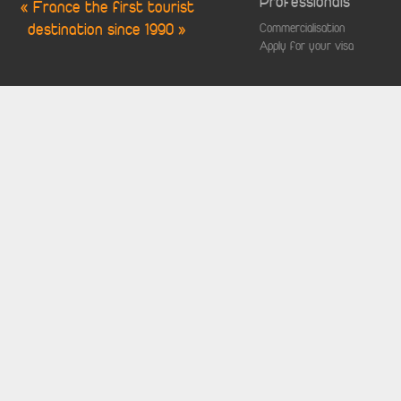
Professionals
« France the first tourist
destination since 1990 »
Commercialisation
Apply for your visa