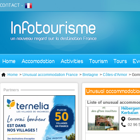
CONTACT
-
Home
Accomodation
Activities
Tourism
Tours
Ev
Home
>
Unusual accommodation France
>
Bretagne
>
Côtes-d'Armor
> Gom
Partners
Unusual accommodatio
Liste of unusual accommo
Hébergeme
Kerbalan
Gomme
02 96 