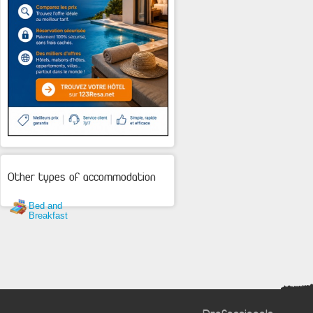
Other types of accommodation
Bed and
Breakfast