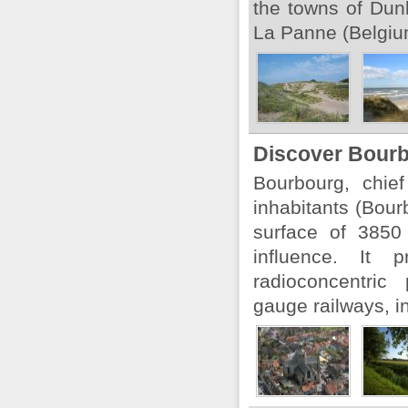
the towns of Dun
La Panne (Belgium
Discover Bourb
Bourbourg, chie
inhabitants (Bou
surface of 3850
influence. It 
radioconcentric
gauge railways, in