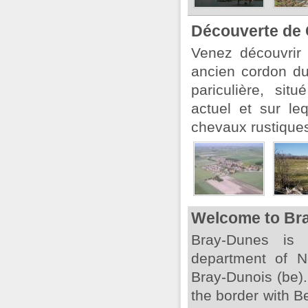
Découverte de 
Venez découvrir
ancien cordon du
pariculière, sit
actuel et sur le
chevaux rustiques.
Welcome to Br
Bray-Dunes is
department of No
Bray-Dunois (be).
the border with 