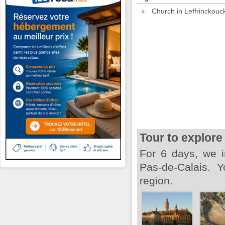
Church in Leffrinckouc
Tour to explore
For 6 days, we i
Pas-de-Calais. Y
region.