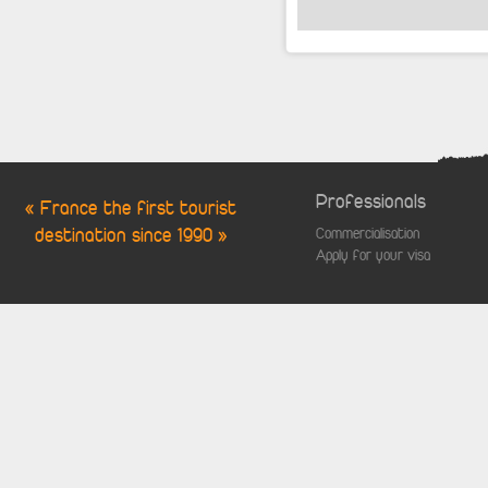
Professionals
« France the first tourist
destination since 1990 »
Commercialisation
Apply for your visa