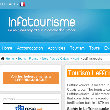
CONTACT
-
Home
Accomodation
Activities
Tourism
Tours
Ev
Home
>
Tourism France
>
Nord-Pas-de-Calais
>
Nord
> Leffrinckoucke
Tourism Leffr
Voir les hébergements à
LEFFRINCKOUCKE
Leffrinckoucke is located 
Calais area. The tourists ca
Leffrinckoucke, 3 kilomete
that constitute an exceptio
Partners
fortification built in 1879 o
Sights in Leffrinckoucke