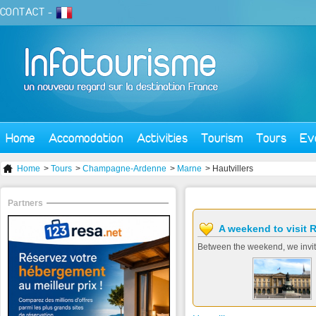
CONTACT
-
Home
Accomodation
Activities
Tourism
Tours
Ev
Home
>
Tours
>
Champagne-Ardenne
>
Marne
> Hautvillers
Partners
A weekend to visit 
Between the weekend, we invit