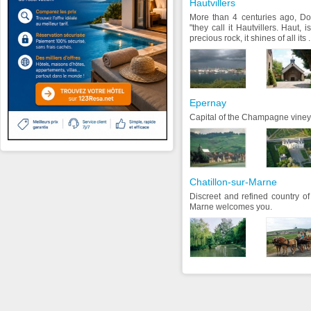
Hautvillers
More than 4 centuries ago, D
"they call it Hautvillers. Haut, 
precious rock, it shines of all its .
Epernay
Capital of the Champagne viney
Chatillon-sur-Marne
Discreet and refined country o
Marne welcomes you.