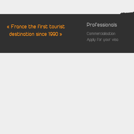
Professionals
« France the first tourist
destination since 1990 »
Commercialisation
Apply for your visa