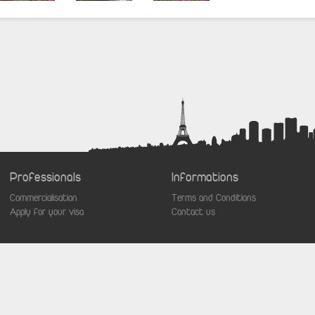
Professionals
Informations
Commercialisation
Terms and Conditions
Apply for your visa
Contact us