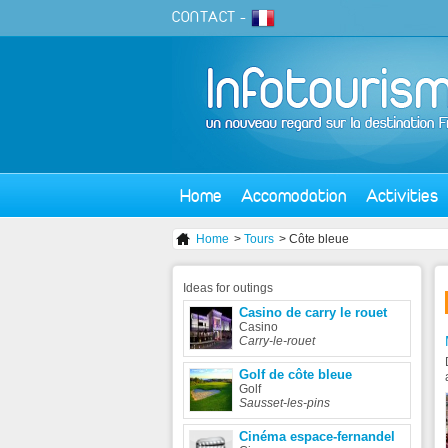
CONTACT
-
Home
Accomodation
Activities
Home
>
Tours
> Côte bleue
Ideas
for outings
Casino de carry le rouet
Casino
Carry-le-rouet
Golf de côte bleue
Golf
Sausset-les-pins
Cinéma espace-fernandel