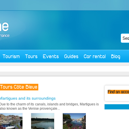
Tourism
Tours
Events
Guides
Car rental
Blog
Tours Côte Bleue
Find
an acc
Martigues and its surroundings
Due to the charm of its canals, islands and bridges, Martigues is
also known as the Venise provençale...