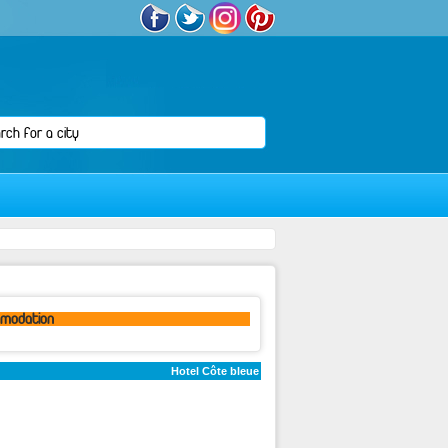
omodation
Hotel Côte bleue