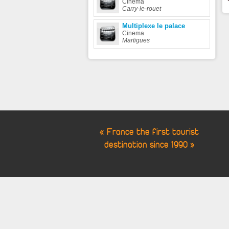
Cinema
Carry-le-rouet
Multiplexe le palace
Cinema
Martigues
« France the first tourist
destination since 1990 »