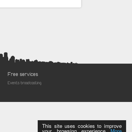
Free services
Events broadcasting
This site uses cookies to improve
your browsing experience
More