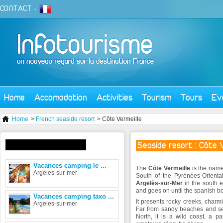
CONTACT
-
Home
Accomodation
Activities
Tourism
Tours
Ev
Home
>
French seaside resort
> Côte Vermeille
Seaside resort : Côte 
Accomodation in the area
Vacances camping le ...
The
Côte Vermeille
is the name 
Argeles-sur-mer
South of the Pyrénées-Orienta
Argelès-sur-Mer
in the south e
and goes on until the spanish b
Vacances camping taxo ...
It presents rocky creeks, charm
Argeles-sur-mer
Far from sandy beaches and sea
North, it is a wild coast, a p