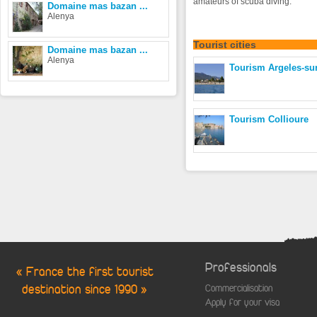
amateurs of scuba diving.
Domaine mas bazan ...
Alenya
Tourist
cities
Domaine mas bazan ...
Alenya
Tourism Argeles-su
Tourism Collioure
Professionals
« France the first tourist
destination since 1990 »
Commercialisation
Apply for your visa