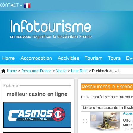
CONTACT
-
Home
Accomodation
Activities
Tourism
Tours
Ev
Home
>
Restaurant France
>
Alsace
>
Haut-Rhin
> Eschbach-au-val
Partners
Restaurants in Eschb
meilleur casino en ligne
Restaurant à Eschbach-au-val curr
Liste of restaurants in Esc
Auber
Offer
surro
The m