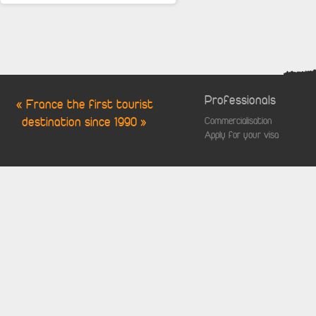
Professionals
« France the first tourist
destination since 1990 »
Commercialisation
Apply for your visa