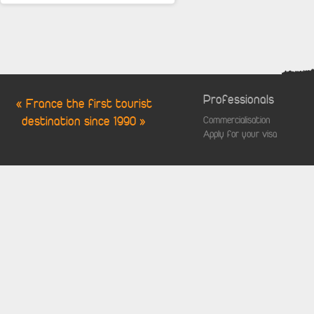
Professionals
« France the first tourist
destination since 1990 »
Commercialisation
Apply for your visa