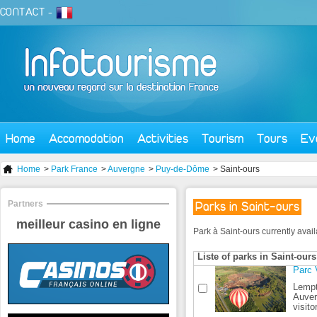
CONTACT
-
Home
Accomodation
Activities
Tourism
Tours
Ev
Home
>
Park France
>
Auvergne
>
Puy-de-Dôme
> Saint-ours
Partners
Parks in Saint-ours
meilleur casino en ligne
Park à Saint-ours currently availa
Liste of parks in Saint-ours
Parc 
Lempt
Auver
visito