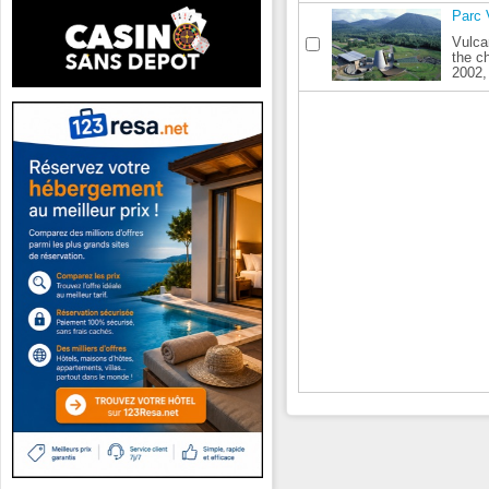
Parc 
Vulca
the c
2002, 