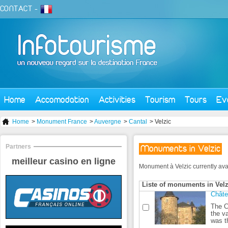
CONTACT
-
Home
Accomodation
Activities
Tourism
Tours
Ev
Home
>
Monument France
>
Auvergne
>
Cantal
> Velzic
Partners
Monuments in Velzic
meilleur casino en ligne
Monument à Velzic currently availa
Liste of monuments in Velz
Châte
The Cl
the v
was th