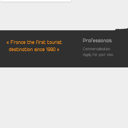
Professionals
« France the first tourist
destination since 1990 »
Commercialisation
Apply for your visa