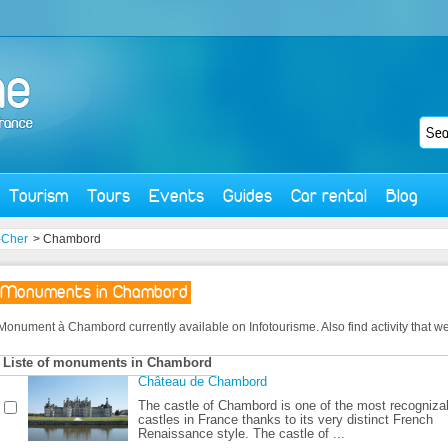
Tourism
Tours
Events
Guides
Car rental
Blog
t-Cher
> Chambord
Monuments in Chambord
Monument à Chambord currently available on Infotourisme. Also find activity that we o
Liste of monuments in Chambord
Château de Chambord
The castle of Chambord is one of the most recogniza
castles in France thanks to its very distinct French
Renaissance style. The castle of ...