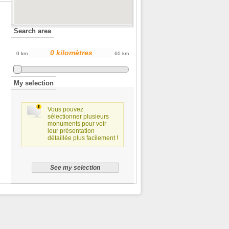
Search area
0 km
60 km
My selection
Vous pouvez
sélectionner plusieurs
monuments pour voir
leur présentation
détaillée plus facilement !