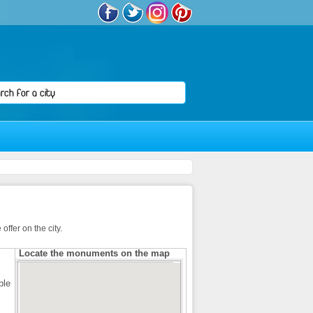
ffer on the city.
Locate the monuments on the map
ble