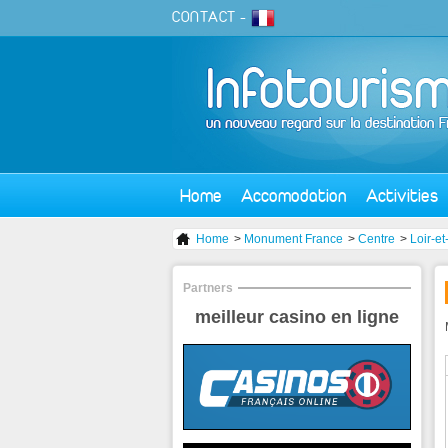
CONTACT
-
Home
Accomodation
Activities
Home
>
Monument France
>
Centre
>
Loir-e
Partners
meilleur casino en ligne