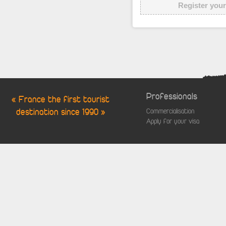
Register your
Professionals
« France the first tourist
destination since 1990 »
Commercialisation
Apply for your visa