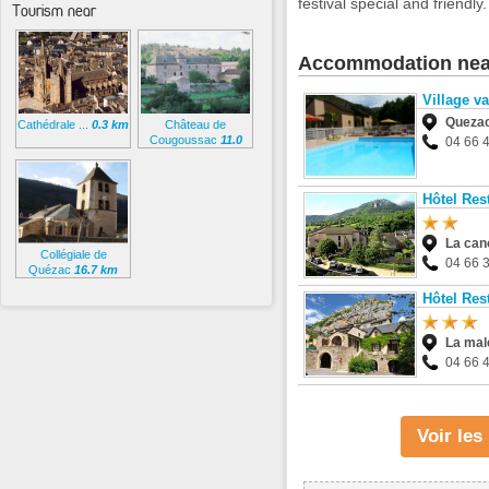
festival special and friendly.
Tourism near
Accommodation nea
Village v
Queza
Cathédrale ...
0.3 km
Château de
Cougoussac
11.0
04 66 
km
Hôtel Re
La can
Collégiale de
04 66 
Quézac
16.7 km
Hôtel Res
La mal
04 66 
Voir le