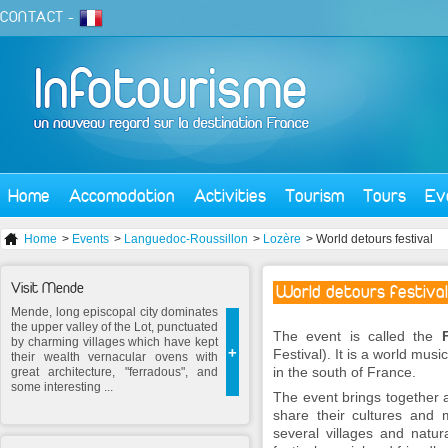
CONTACT
-
Home
Accomodation
Activities
Tourism
Tours
Ev
Home
>
Events
>
Languedoc-Roussillon
>
Lozère
> World detours festival
Visit Mende
World detours festival
Mende, long episcopal city dominates
the upper valley of the Lot, punctuated
The event is called the
by charming villages which have kept
+
Festival). It is a world musi
their wealth vernacular ovens with
in the south of France.
great architecture, "ferradous", and
some interesting ...
The event brings together a
share their cultures and 
several villages and natu