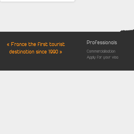
Professionals
« France the first tourist
destination since 1990 »
Commercialisation
Apply for your visa