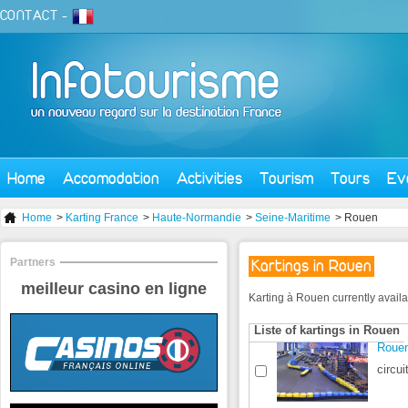
CONTACT
-
Home
Accomodation
Activities
Tourism
Tours
Ev
Home
>
Karting France
>
Haute-Normandie
>
Seine-Maritime
> Rouen
Partners
Kartings in Rouen
meilleur casino en ligne
Karting à Rouen currently availabl
Liste of kartings in Rouen
Rouen
circui