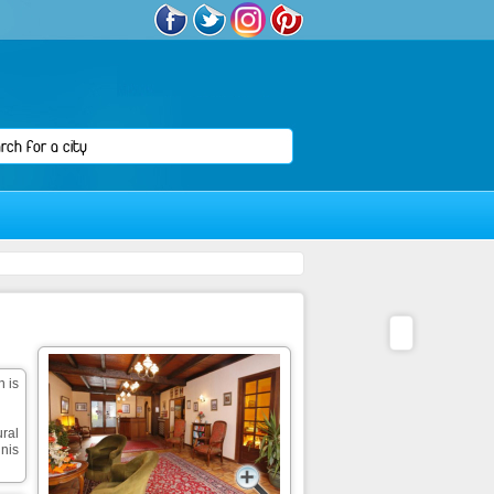
n is
ural
nis