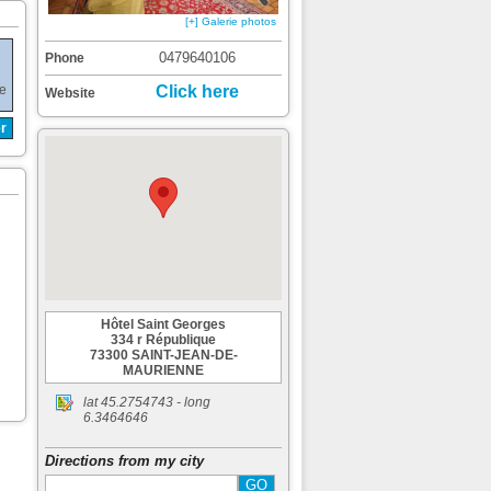
[+] Galerie photos
0479640106
Phone
de
Click here
Website
r
Hôtel Saint Georges
334 r République
73300 SAINT-JEAN-DE-
MAURIENNE
lat
45.2754743
- long
6.3464646
Directions from my city