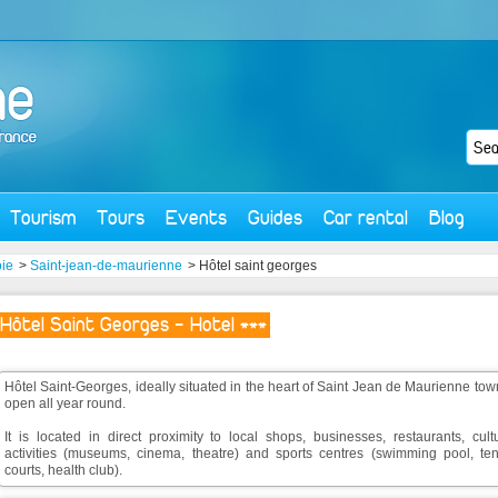
Tourism
Tours
Events
Guides
Car rental
Blog
ie
>
Saint-jean-de-maurienne
> Hôtel saint georges
Hôtel Saint Georges - Hotel ***
Hôtel Saint-Georges, ideally situated in the heart of Saint Jean de Maurienne tow
open all year round.
It is located in direct proximity to local shops, businesses, restaurants, cult
activities (museums, cinema, theatre) and sports centres (swimming pool, ten
courts, health club).