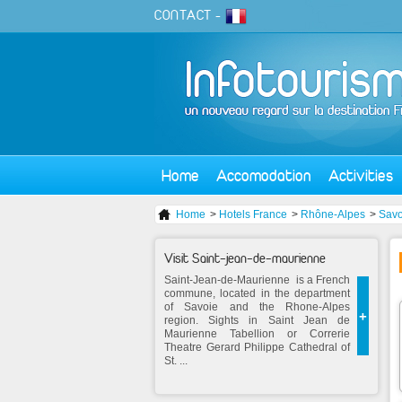
CONTACT
-
Home
Accomodation
Activities
Home
>
Hotels France
>
Rhône-Alpes
>
Savo
Visit Saint-jean-de-maurienne
Saint-Jean-de-Maurienne is a French
commune, located in the department
of Savoie and the Rhone-Alpes
+
region. Sights in Saint Jean de
Maurienne Tabellion or Correrie
Theatre Gerard Philippe Cathedral of
St. ...