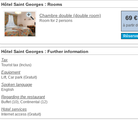
Hôtel Saint Georges : Rooms
Chambre double (double room)
69 €
Room for 2 persons
à partir 
Réserve
Hôtel Saint Georges : Further information
Tax
Tourist tax (Inclus)
Equipment
Lift, Car park (Gratuit)
Spoken language
English
Regarding the restaurant
Buffet (10), Continental (12)
Hotel services
Internet access (Gratuit)