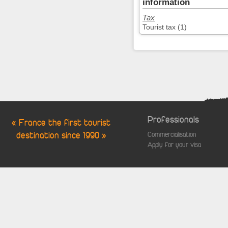
information
Tax
Tourist tax (1)
Professionals
« France the first tourist
destination since 1990 »
Commercialisation
Apply for your visa