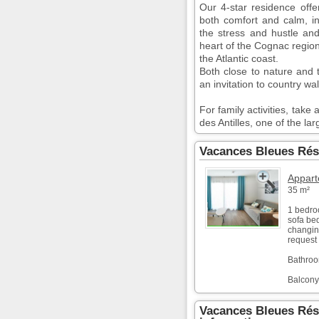
Our 4-star residence offe
both comfort and calm, i
the stress and hustle and
heart of the Cognac regio
the Atlantic coast.
Both close to nature and t
an invitation to country wa
For family activities, tak
des Antilles, one of the la
Vacances Bleues Rés
Appart
35 m²
1 bedro
sofa bed
changing
request 
Bathroo
Balcony
Vacances Bleues Rés