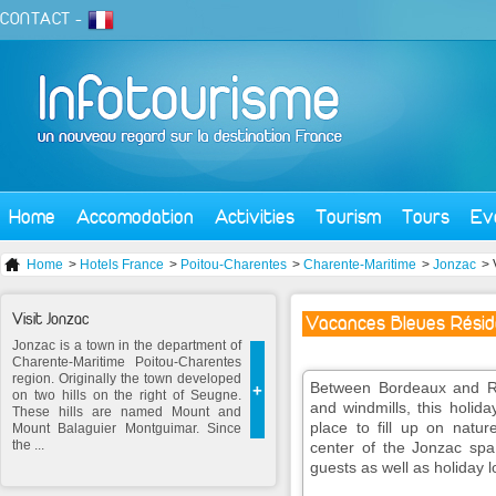
CONTACT
-
Home
Accomodation
Activities
Tourism
Tours
Ev
Home
>
Hotels France
>
Poitou-Charentes
>
Charente-Maritime
>
Jonzac
> 
Visit Jonzac
Vacances Bleues Résid
Jonzac is a town in the department of
Charente-Maritime Poitou-Charentes
region. Originally the town developed
Between Bordeaux and Roy
+
on two hills on the right of Seugne.
and windmills, this holid
These hills are named Mount and
place to fill up on nat
Mount Balaguier Montguimar. Since
the ...
center of the Jonzac spa 
guests as well as holiday l