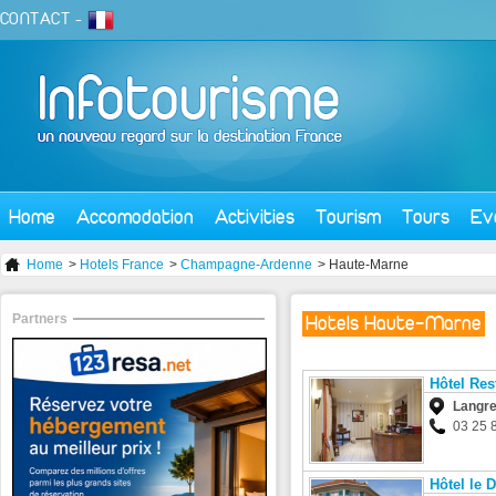
CONTACT
-
Home
Accomodation
Activities
Tourism
Tours
Ev
Home
>
Hotels France
>
Champagne-Ardenne
> Haute-Marne
Partners
Hotels Haute-Marne
Hôtel Res
Langr
03 25 
Hôtel le 