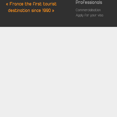
Professionals
« France the first tourist
destination since 1990 »
Commercialisation
Apply for your visa