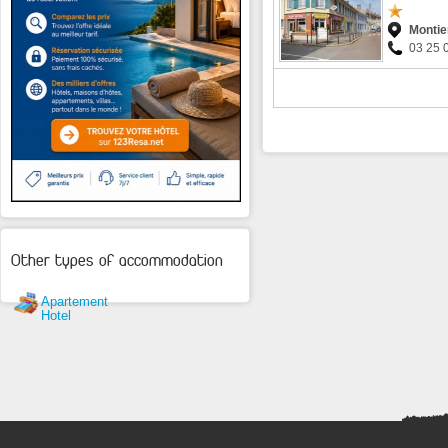
Montie
03 25 
Other types of accommodation
Apartement
Hotel