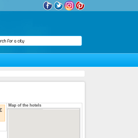
Map of the hotels
€