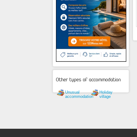
Other types of accommodation
Unusual
Holiday
accommodation
village