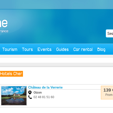
Tourism
Tours
Events
Guides
Car rental
Blog
Hotels Cher
Château de la Verrerie
139 
Oizon
From
02 48 81 51 60