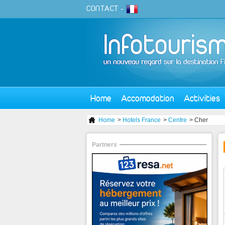
CONTACT
-
Home
Accomodation
Activities
Home
>
Hotels France
>
Centre
> Cher
Partners