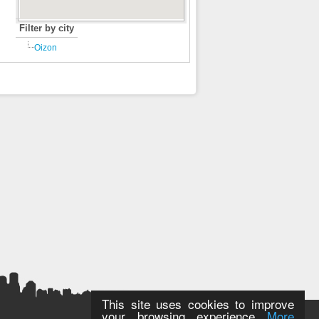
Filter by city
Oizon
This site uses cookies to improve
your browsing experience
More