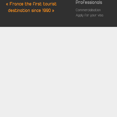
Professionals
« France the first tourist
destination since 1990 »
Commercialisation
Apply for your visa