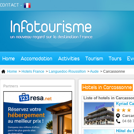
CONTACT
-
Home
Accomodation
Activities
Tourism
Tours
Ev
Home
>
Hotels France
>
Languedoc-Roussillon
>
Aude
> Carcassonne
Partners
Hotels in Carcassonne
Liste of hotels in Carcass
Kyriad C
Carca
04 68 
Hôtel du 