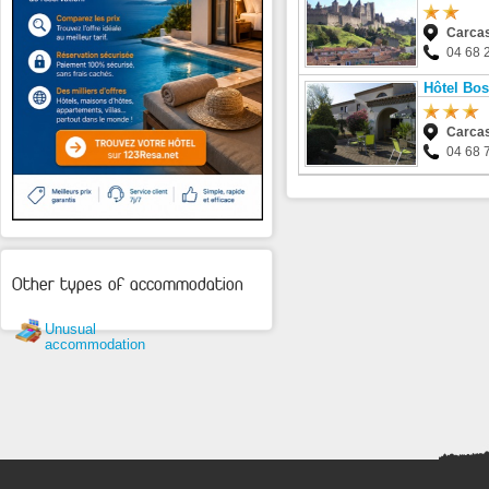
Carca
04 68 
Hôtel Bo
Carca
04 68 
Other types of accommodation
Unusual
accommodation