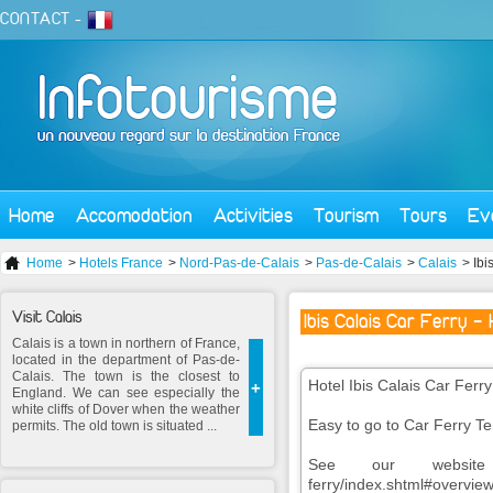
CONTACT
-
Home
Accomodation
Activities
Tourism
Tours
Ev
Home
>
Hotels France
>
Nord-Pas-de-Calais
>
Pas-de-Calais
>
Calais
> Ibi
Visit Calais
Ibis Calais Car Ferry -
Calais is a town in northern of France,
located in the department of Pas-de-
Calais. The town is the closest to
Hotel Ibis Calais Car Ferry 
+
England. We can see especially the
white cliffs of Dover when the weather
Easy to go to Car Ferry Te
permits. The old town is situated ...
See our website www.i
ferry/index.shtml#overvie