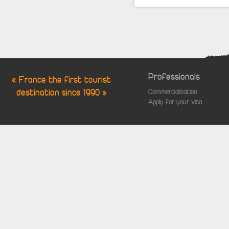
Professionals
« France the first tourist
destination since 1990 »
Commercialisation
Apply for your visa