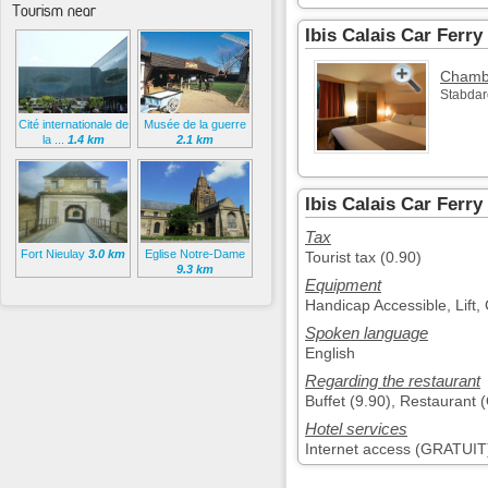
Tourism near
Ibis Calais Car Ferr
Chambr
Stabdar
Cité internationale de
Musée de la guerre
la ...
1.4 km
2.1 km
Ibis Calais Car Ferry
Tax
Fort Nieulay
3.0 km
Eglise Notre-Dame
Tourist tax (0.90)
9.3 km
Equipment
Handicap Accessible, Lift,
Spoken language
English
Regarding the restaurant
Buffet (9.90), Restaurant 
Hotel services
Internet access (GRATUIT