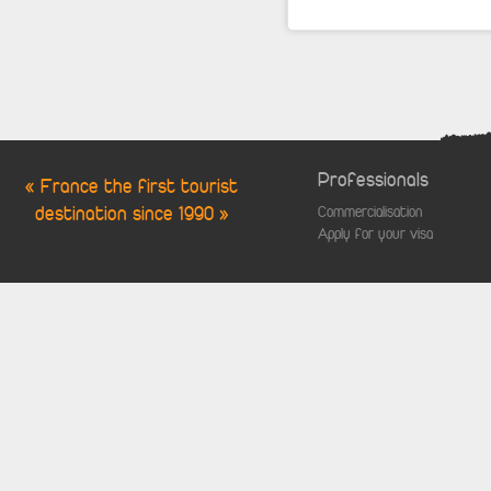
Professionals
« France the first tourist
destination since 1990 »
Commercialisation
Apply for your visa