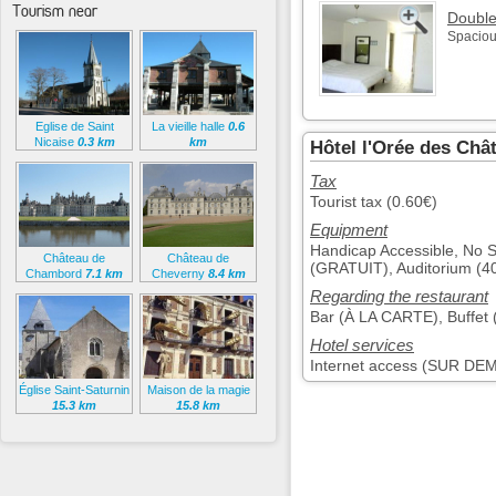
Tourism near
Doubl
Spaciou
Eglise de Saint
La vieille halle
0.6
Nicaise
0.3 km
km
Hôtel l'Orée des Châ
Tax
Tourist tax (0.60€)
Equipment
Handicap Accessible, No
Château de
Château de
(GRATUIT), Auditorium (
Chambord
7.1 km
Cheverny
8.4 km
Regarding the restaurant
Bar (À LA CARTE), Buffet 
Hotel services
Internet access (SUR D
Église Saint-Saturnin
Maison de la magie
15.3 km
15.8 km