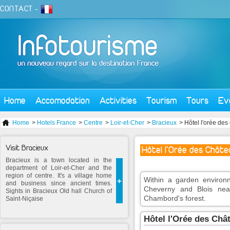
CONTACT
-
Home
Accomodation
Activities
Tourism
Tours
Ev
Home
>
Hotels France
>
Centre
>
Loir-et-Cher
>
Bracieux
> Hôtel l'orée des
Visit Bracieux
Hôtel l'Orée des Châte
Bracieux is a town located in the
department of Loir-et-Cher and the
region of centre. It's a village home
Within a garden environ
+
and business since ancient times.
Cheverny and Blois near
Sights in Bracieux Old hall Church of
Chambord's forest.
Saint-Niçaise
Hôtel l'Orée des Ch