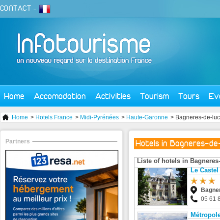
CONTACT
-
Home
Accomodation
Activities
Tourism
Tours
Ev
Home
>
Hotels France
>
Midi-Pyrénées
>
Haute-Garonne
> Bagneres-de-lu
Partners
Hotels in Bagneres-de
Liste of hotels in Bagnere
Le Castel
Bagner
05 61 
Métropole