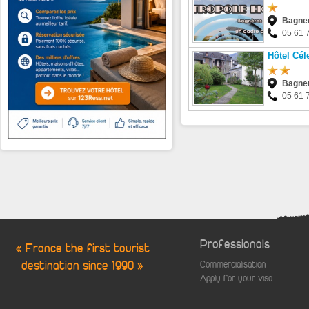
Bagner
05 61 
Hôtel Cél
Bagner
05 61 
Professionals
« France the first tourist
destination since 1990 »
Commercialisation
Apply for your visa