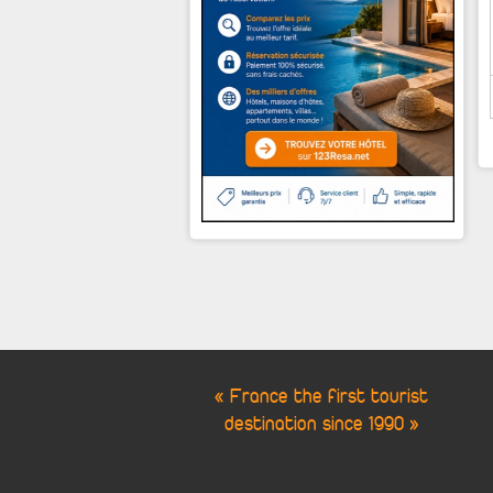
« France the first tourist
destination since 1990 »