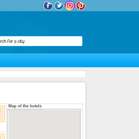
Map of the hotels
€