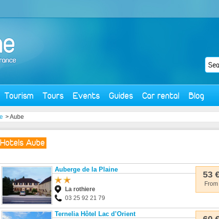
Tourism
Tours
Events
Guides
Car rental
Blog
e
> Aube
Hotels Aube
Auberge de la Plaine
53 
From
La rothiere
03 25 92 21 79
Ternelia Hôtel Lac d’Orient