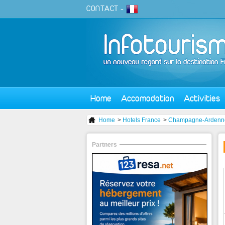
CONTACT
-
Home
Accomodation
Activities
Home
>
Hotels France
>
Champagne-Ardenn
Partners