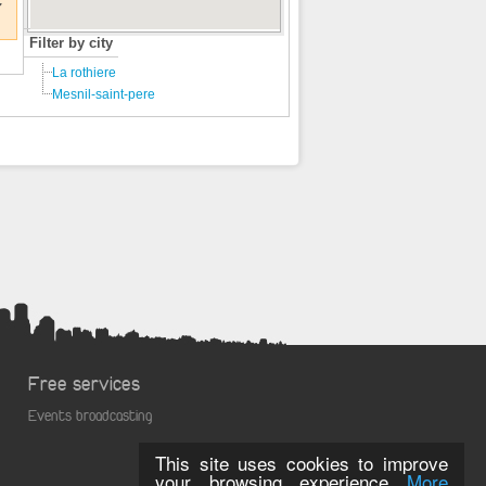
€
Filter by city
La rothiere
Mesnil-saint-pere
Free services
Events broadcasting
This site uses cookies to improve
your browsing experience
More