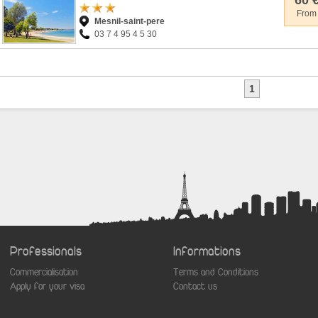
60 
From
Mesnil-saint-pere
03 7 4 95 4 5 30
1
Professionals
Informations
Commercialisation
Terms and Conditions
Apply for your visa
Contact us