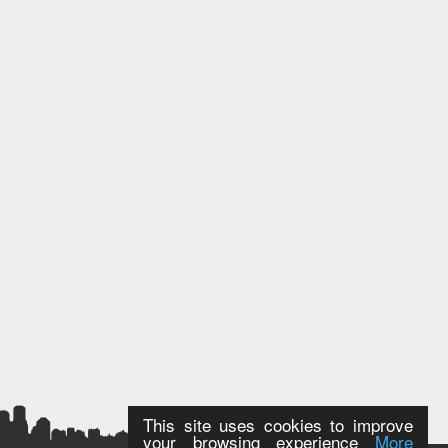
This site uses cookies to improve
your browsing experience
More