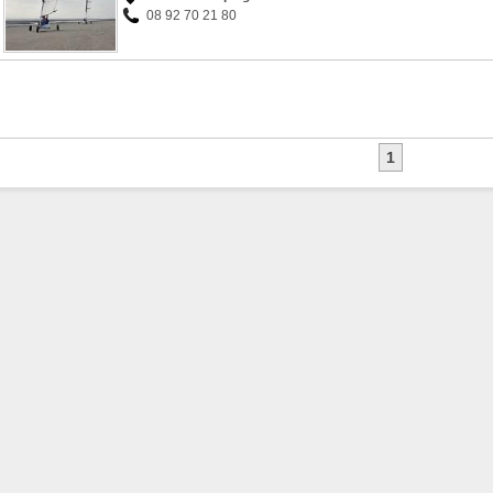
08 92 70 21 80
1