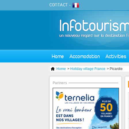
CONTACT
-
Home
Accomodation
Activities
Home
>
Holiday village France
> Picardie
Partners