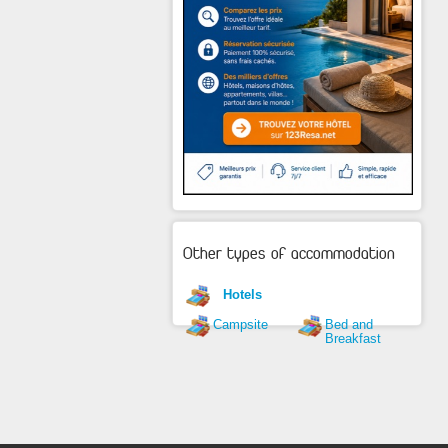
Other types of accommodation
Hotels
Campsite
Bed and
Breakfast