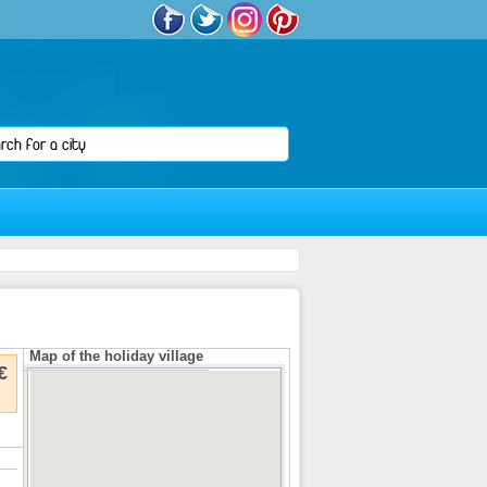
Map of the holiday village
€