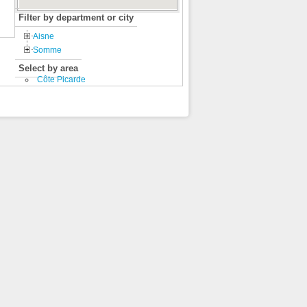
Filter by department or city
Aisne
Somme
Select by area
Côte Picarde