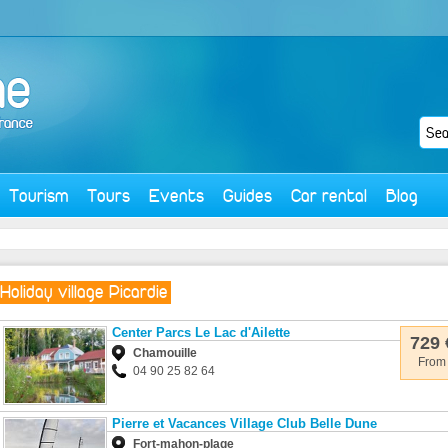
Tourism
Tours
Events
Guides
Car rental
Blog
Holiday village Picardie
Center Parcs Le Lac d'Ailette
729 
Chamouille
From
04 90 25 82 64
Pierre et Vacances Village Club Belle Dune
Fort-mahon-plage