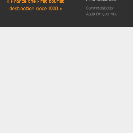
« France the first tourist
destination since 1990 »
Commercialisation
Apply for your visa