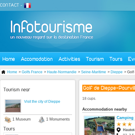
CONTACT
-
Home
Accomodation
Activities
Tourism
Tours
Ev
Home
>
Golfs France
>
Haute-Normandie
>
Seine-Maritime
>
Dieppe
> Golf
Golf de Dieppe-Pourvil
Tourism near
18 cups.
Visit the city of Dieppe
Accommodation nearby
Camping 
1 Museum
1 Monuments
Tours
Hautot