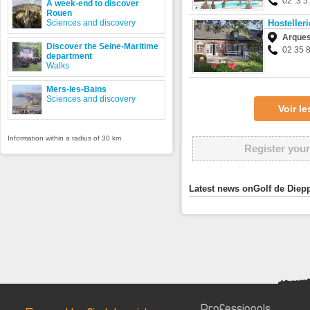
02 .3 5.
A week-end to discover
Rouen
Sciences and discovery
Hosteller
Arques-
Discover the Seine-Maritime
02 35 
department
Walks
Mers-les-Bains
Sciences and discovery
Voir l
Information within a radius of 30 km
Register your
Latest news onGolf de Diepp
Professionals