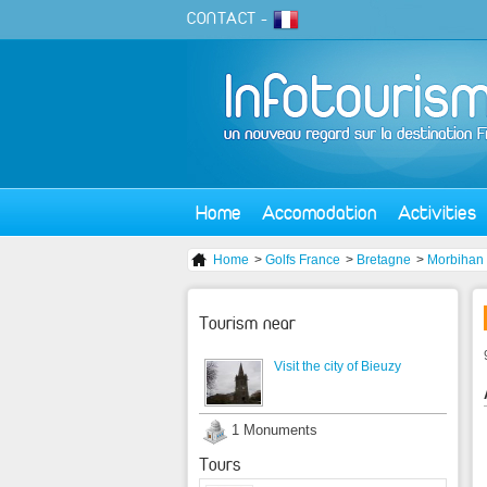
CONTACT
-
Home
Accomodation
Activities
Home
>
Golfs France
>
Bretagne
>
Morbihan
Tourism near
Visit the city of Bieuzy
1 Monuments
Tours