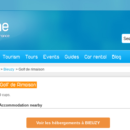
Tourism
Tours
Events
Guides
Car rental
Blog
>
Bieuzy
> Golf de rimaison
Golf de Rimaison
9 cups.
Accommodation nearby
Voir les hébergements à BIEUZY