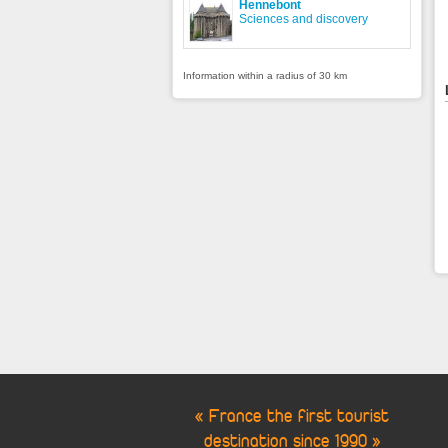
Hennebont
Sciences and discovery
Information within a radius of 30 km
« France the first tourist
destination since 1990 »