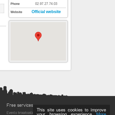
02.97.27.74.03
Phone
Official website
Website
Free services
This site uses cookies to improve
Events broadcasting
your browsing experience
More