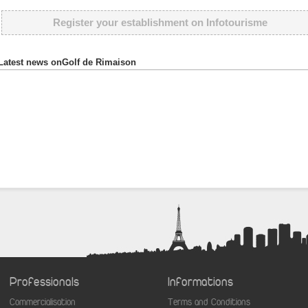
Register your establishment on Infotourisme
Latest news onGolf de Rimaison
Professionals
Informations
Commercialisation
Terms and Conditions