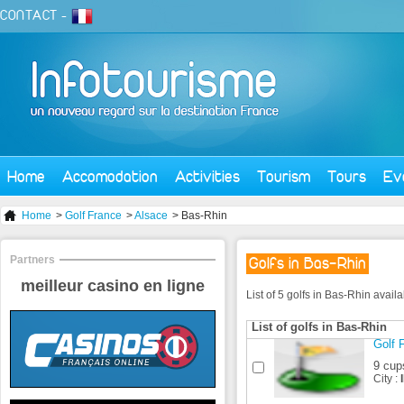
CONTACT
-
Home
Accomodation
Activities
Tourism
Tours
Ev
Home
>
Golf France
>
Alsace
> Bas-Rhin
Partners
Golfs in Bas-Rhin
meilleur casino en ligne
List of 5 golfs in Bas-Rhin avail
List of golfs in Bas-Rhin
Golf F
9 cup
City :