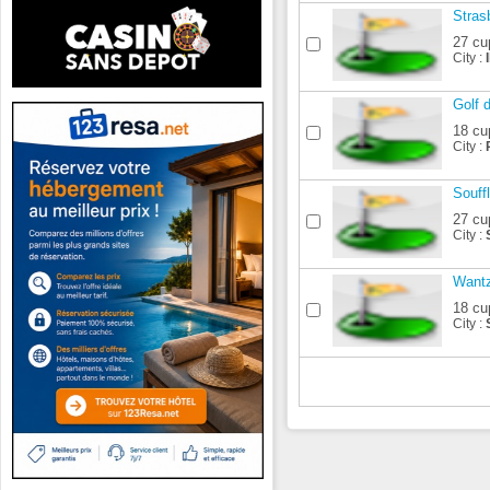
Stras
27 cu
City :
Golf 
18 cu
City :
Souff
27 cu
City :
Want
18 cu
City :