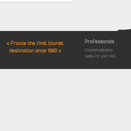
Professionals
« France the first tourist
destination since 1990 »
Commercialisation
Apply for your visa