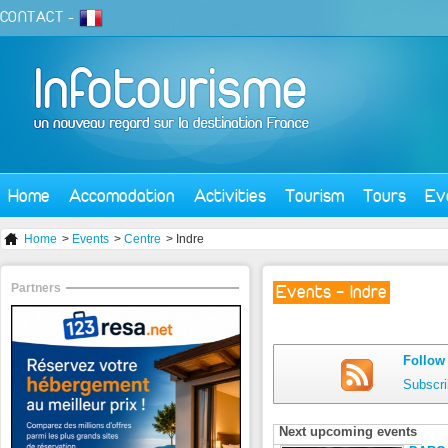
CONTACT
-
Home
Accomodation
Activities
Tourism
Tours
Ev
Home
>
Events
>
Centre
> Indre
Partners
Events - Indre
Follow 
Subscri
Next upcoming events