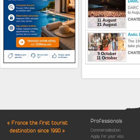
DARC 
DARC F
to Augu
CHATE
11 August
21 August
Antic
The 19t
take pl
CHATE
9 October
11 October
Professionals
« France the first tourist
destination since 1990 »
Commercialisation
Apply for your visa