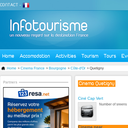
CONTACT
-
Home
Accomodation
Activities
Tourism
Tours
Ev
Home
>
Cinema France
>
Bourgogne
>
Côte-d'Or
> Quetigny
Partners
Cinema Quetigny
Ciné Cap Vert
Number of sreens 
Cinema near