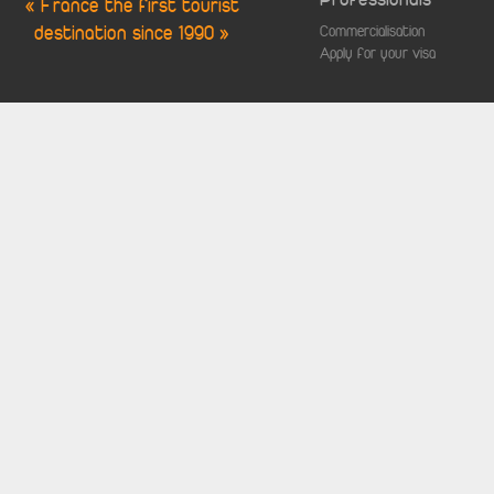
« France the first tourist
destination since 1990 »
Commercialisation
Apply for your visa