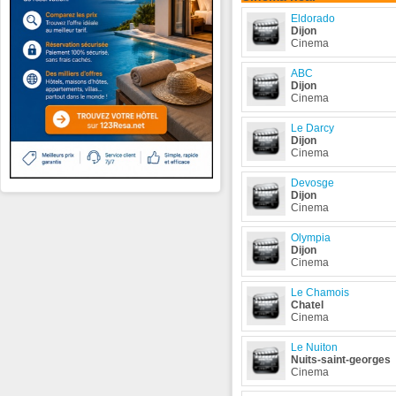
Eldorado
Dijon
Cinema
ABC
Dijon
Cinema
Le Darcy
Dijon
Cinema
Devosge
Dijon
Cinema
Olympia
Dijon
Cinema
Le Chamois
Chatel
Cinema
Le Nuiton
Nuits-saint-georges
Cinema