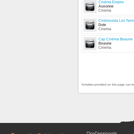
Cinéma Empire
Auxonne
Cinema
Cinémovida Les Tann
Dole
Cinema
Cap Cinéma Beaune
Beaune
Cinema
Activities provided on this page can 
Professionals