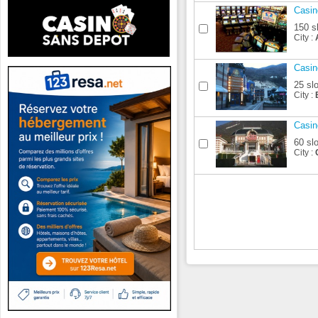
Casin
150 s
City :
Casin
25 sl
City :
Casin
60 sl
City :