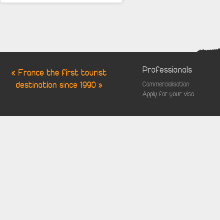
Professionals
« France the first tourist
destination since 1990 »
Commercialisation
Apply for your visa