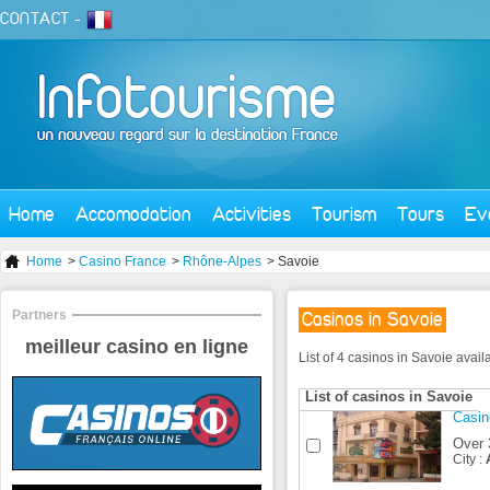
CONTACT
-
Home
Accomodation
Activities
Tourism
Tours
Ev
Home
>
Casino France
>
Rhône-Alpes
> Savoie
Partners
Casinos in Savoie
meilleur casino en ligne
List of 4 casinos in Savoie avai
List of casinos in Savoie
Casin
Over 
City :